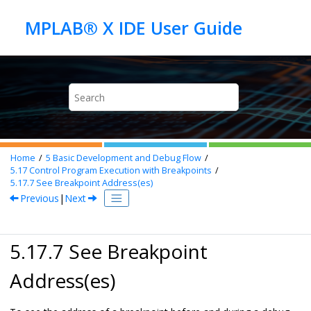
Jump to main content
Home
5
Basic Development and Debug Flow
5.17
Control Program Execution with Breakpoints
5.17.7
See Breakpoint Address(es)
Previous
|
Next
5.17.7 See Breakpoint
Address(es)