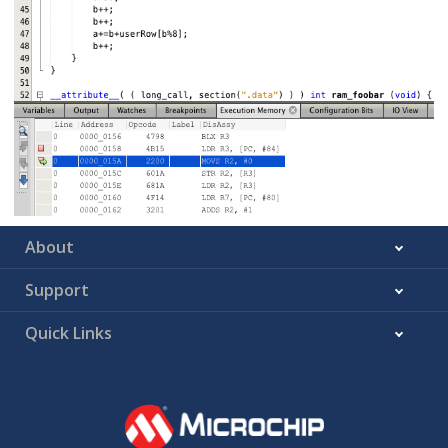
About
Support
Quick Links