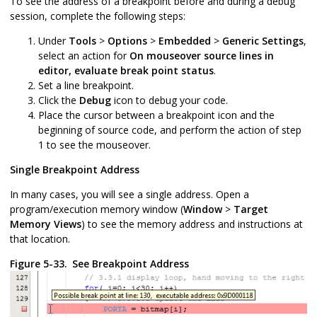
To see the address of a breakpoint before and during a debug
session, complete the following steps:
Under
Tools
>
Options
>
Embedded
>
Generic Settings
,
select an action for
On mouseover source lines in
editor, evaluate break point status
.
Set a line breakpoint.
Click the
Debug
icon to debug your code.
Place the cursor between a breakpoint icon and the
beginning of source code, and perform the action of step
1 to see the mouseover.
Single Breakpoint Address
In many cases, you will see a single address. Open a
program/execution memory window (
Window
>
Target
Memory Views
) to see the memory address and instructions at
that location.
Figure 5-33.
See Breakpoint Address