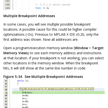
Multiple Breakpoint Addresses
In some cases, you will see multiple possible breakpoint
locations. A possible cause for this could be higher compiler
optimizations (-Os). Previous to
MPLAB X IDE
v5.20, only the
first address was shown. Now all addresses are.
Open a program/execution memory window (
Window
>
Target
Memory Views
) to see each memory address and instructions
at that location. If your breakpoint is not working, you can select
other locations in the memory window. When the breakpoint
hits, it will still show at the same line number in code.
Figure 5-34.
See Multiple Breakpoint Addresses