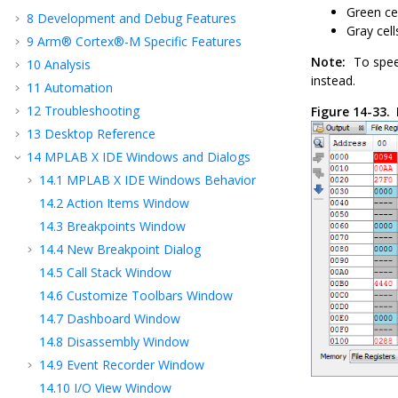
Green cel
8
Development and Debug Features
Gray cel
9
Arm® Cortex®-M Specific Features
Note:
To spee
10
Analysis
instead.
11
Automation
12
Troubleshooting
Figure 14-33.
13
Desktop Reference
14
MPLAB X IDE Windows and Dialogs
14.1
MPLAB X IDE
Windows Behavior
14.2
Action Items Window
14.3
Breakpoints Window
14.4
New Breakpoint Dialog
14.5
Call Stack Window
14.6
Customize Toolbars Window
14.7
Dashboard Window
14.8
Disassembly Window
14.9
Event Recorder Window
14.10
I/O View Window