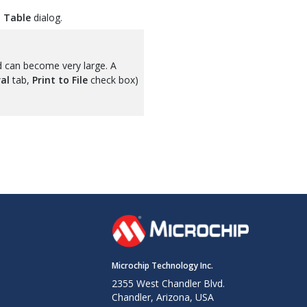
 Table
dialog.
d can become very large. A
al
tab,
Print to File
check box)
Microchip Technology Inc.
2355 West Chandler Blvd.
Chandler, Arizona, USA