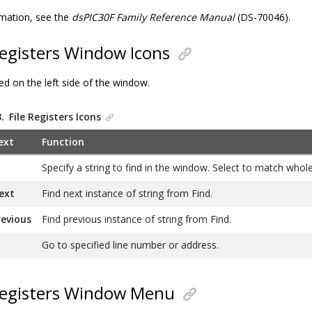
mation, see the
dsPIC30F Family Reference Manual
(DS-70046).
Registers Window Icons
ed on the left side of the window.
3.
File Registers Icons
ext
Function
Specify a string to find in the window. Select to match whol
ext
Find next instance of string from Find.
revious
Find previous instance of string from Find.
Go to specified line number or address.
Registers Window Menu