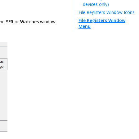
devices only)
File Registers Window Icons
File Registers Window
the
SFR
or
Watches
window
Menu