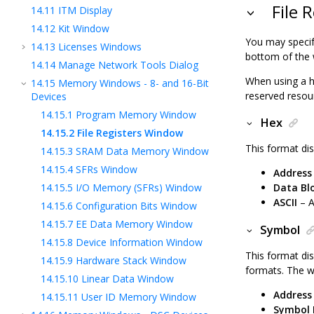
File 
14.11
ITM Display
14.12
Kit Window
You may specif
14.13
Licenses Windows
bottom of the
14.14
Manage Network Tools Dialog
When using a 
14.15
Memory Windows - 8- and 16-Bit
reserved resou
Devices
14.15.1
Program Memory Window
Hex
14.15.2
File Registers Window
This format dis
14.15.3
SRAM Data Memory Window
14.15.4
SFRs Window
Address
14.15.5
I/O Memory (SFRs) Window
Data Bl
ASCII
– A
14.15.6
Configuration Bits Window
14.15.7
EE Data Memory Window
Symbol
14.15.8
Device Information Window
This format dis
14.15.9
Hardware Stack Window
formats. The w
14.15.10
Linear Data Window
Address
14.15.11
User ID Memory Window
Symbol