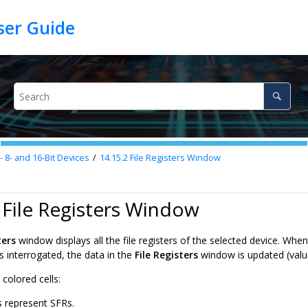
8- and 16-Bit Devices
14.15.2
File Registers Window
 File Registers Window
ters
window displays all the file registers of the selected device. When 
s interrogated, the data in the
File Registers
window is updated (valu
colored cells:
s represent SFRs.