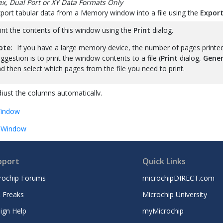
x, Dual Port or XY Data Formats Only
port tabular data from a Memory window into a file using the
Export
int the contents of this window using the
Print
dialog.
ote:
If you have a large memory device, the number of pages printe
ggestion is to print the window contents to a file (
Print
dialog,
Gener
d then select which pages from the file you need to print.
just the columns automatically.
indow
 Window
pport
Quick Links
rochip Forums
microchipDIRECT.com
 Freaks
Microchip University
ign Help
myMicrochip