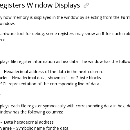
Registers Window Displays
y how memory is displayed in the window by selecting from the
For
 window.
hardware tool for debug, some registers may show an
R
for each nibb
rce.
plays file register information as hex data. The window has the follo
– Hexadecimal address of the data in the next column.
ocks
– Hexadecimal data, shown in 1- or 2-byte blocks.
SCII representation of the corresponding line of data.
plays each file register symbolically with corresponding data in hex, 
indow has the following columns:
– Data hexadecimal address.
 Name
– Symbolic name for the data.