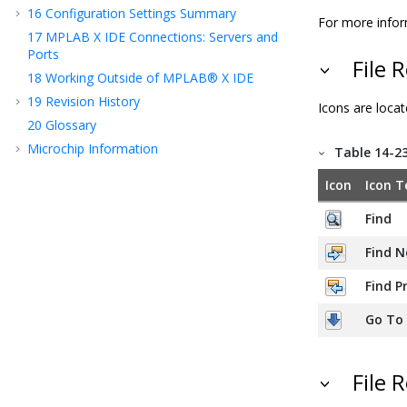
16
Configuration Settings Summary
For more infor
17
MPLAB X IDE Connections: Servers and
Ports
File 
18
Working Outside of MPLAB® X IDE
19
Revision History
Icons are locat
20
Glossary
Microchip Information
Table 14-2
Icon
Icon T
Find
Find N
Find P
Go To
File 