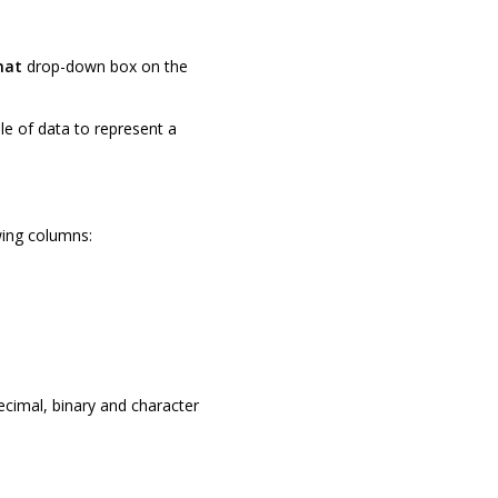
mat
drop-down box on the
le of data to represent a
wing columns:
decimal, binary and character