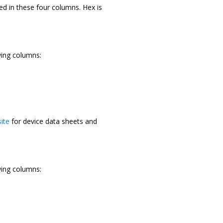
ed in these four columns. Hex is
wing columns:
ite
for device data sheets and
wing columns: