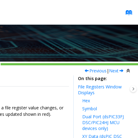
Previous
|
Next
On this page
File Registers Window
Displays
Hex
a file register value changes, or
Symbol
es updated shown in red).
Dual Port (dsPIC33FJ
DSC/PIC24HJ MCU
devices only)
XY Data (dsPIC DSC