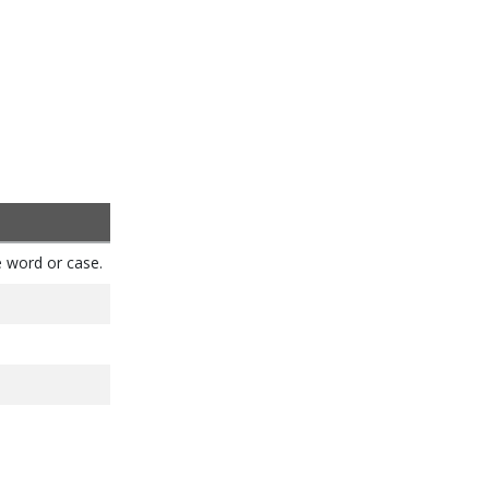
e word or case.