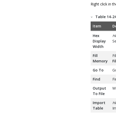
Right click in 
Table 14-2
Item
D
Hex
H
Display
Se
Width
Fill
Fi
Memory
F
Go To
Go
Find
Fi
Output
Wr
To File
Import
He
Table
Im