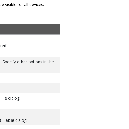
visible for all devices.
ted).
. Specify other options in the
File
dialog.
t Table
dialog.