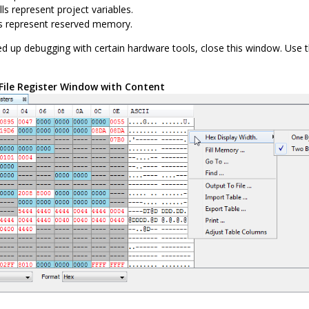
ls represent project variables.
ls represent reserved memory.
d up debugging with certain hardware tools, close this window. Use 
File Register Window with Content