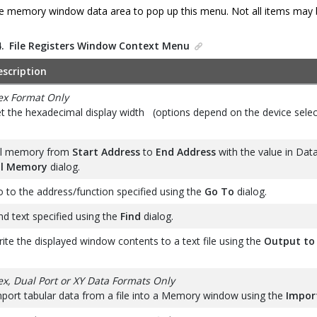
the memory window data area to pop up this menu. Not all items may be 
4.
File Registers Window Context Menu
escription
ex Format Only
t the hexadecimal display width (options depend on the device selec
ll memory from
Start Address
to
End Address
with the value in Data
ill Memory
dialog.
 to the address/function specified using the
Go To
dialog.
nd text specified using the
Find
dialog.
ite the displayed window contents to a text file using the
Output to 
x, Dual Port or XY Data Formats Only
port tabular data from a file into a Memory window using the
Impor