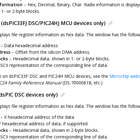
nformation
– Hex, Decimal, Binary, Char Radix information is display
1- or 2-byte blocks.
 (dsPIC33FJ DSC/PIC24HJ MCU devices only)
plays file register information as hex data. The window has the follo
– Data hexadecimal address.
ress
– Offset from the silicon DMA address.
ocks
– Hexadecimal data, shown in 1- or 2-byte blocks.
SCII representation of the corresponding line of data.
on on dsPIC33F DSC and PIC24H MCU devices, see the
Microchip webs
C24 Family Reference Manual
(DS-70000618, etc.)
dsPIC DSC devices only)
plays file register information as hex data. The window has the follo
– X hexadecimal address of the data.
 hexadecimal address of data, if supported.
ocks
– Hexadecimal data, shown in 2-byte blocks.
SCII representation of the corresponding line of data.