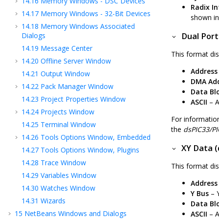
14.16
Memory Windows - DSC Devices
Radix I
14.17
Memory Windows - 32-Bit Devices
shown in 
14.18
Memory Windows Associated
Dialogs
Dual Port
14.19
Message Center
This format dis
14.20
Offline Server Window
Address
14.21
Output Window
DMA Add
14.22
Pack Manager Window
Data Bl
14.23
Project Properties Window
ASCII
– A
14.24
Projects Window
For informati
14.25
Terminal Window
the
dsPIC33/PI
14.26
Tools Options Window, Embedded
XY Data (
14.27
Tools Options Window, Plugins
14.28
Trace Window
This format dis
14.29
Variables Window
Address
14.30
Watches Window
Y Bus
– Y
14.31
Wizards
Data Bl
15
NetBeans Windows and Dialogs
ASCII
– A