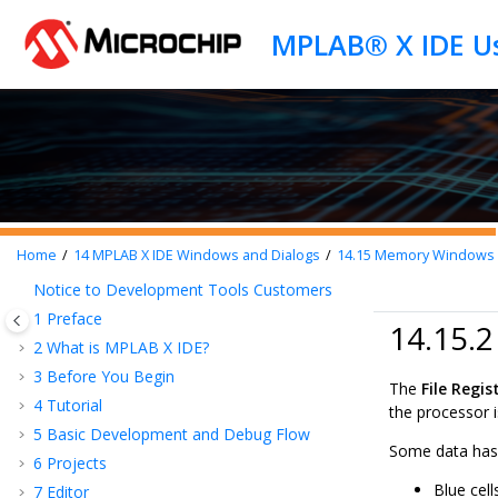
Jump to main content
Home
14
MPLAB X IDE Windows and Dialogs
14.15
Memory Windows - 
Notice to Development Tools Customers
1
Preface
14.15.2
2
What is
MPLAB X IDE
?
3
Before You Begin
The
File Regis
4
Tutorial
the processor i
5
Basic Development and Debug Flow
Some data has 
6
Projects
Blue cell
7
Editor