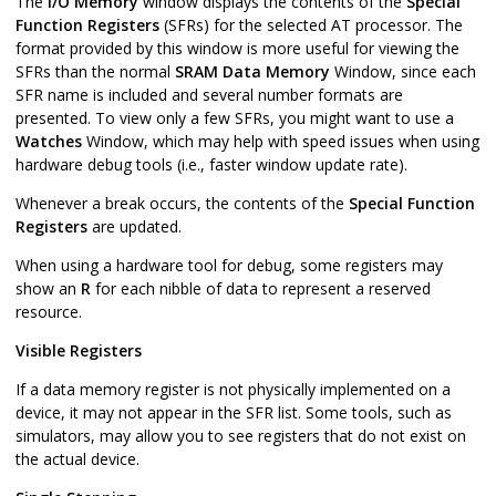
The
I/O Memory
window displays the contents of the
Special
Function Registers
(SFRs) for the selected AT processor. The
format provided by this window is more useful for viewing the
SFRs than the normal
SRAM Data Memory
Window, since each
SFR name is included and several number formats are
presented. To view only a few SFRs, you might want to use a
Watches
Window, which may help with speed issues when using
hardware debug tools (i.e., faster window update rate).
Whenever a break occurs, the contents of the
Special Function
Registers
are updated.
When using a hardware tool for debug, some registers may
show an
R
for each nibble of data to represent a reserved
resource.
Visible Registers
If a data memory register is not physically implemented on a
device, it may not appear in the SFR list. Some tools, such as
simulators, may allow you to see registers that do not exist on
the actual device.