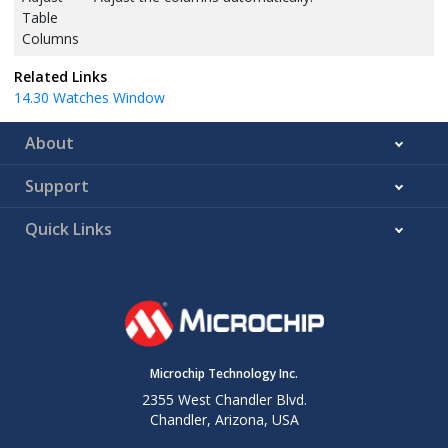
Table
Columns
Related Links
14.30
Watches Window
About
Support
Quick Links
Microchip Technology Inc.
2355 West Chandler Blvd.
Chandler, Arizona, USA