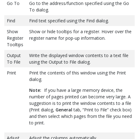
Go To
Go to the address/function specified using the Go
To dialog.
Find
Find text specified using the Find dialog.
Show
Show or hide tooltips for a register. Hover over the
Register
register name for pop-up information.
Tooltips
Output
Write the displayed window contents to a text file
To File
using the Output to File dialog.
Print
Print the contents of this window using the Print
dialog.
Note:
If you have a large memory device, the
number of pages printed can become very large. A
suggestion is to print the window contents to a file
(Print dialog,
General
tab, “Print to File” check box)
and then select which pages from the file you need
to print.
Adjust
Adjust the columns automatically.