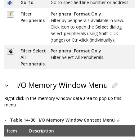
Go To
Go to specified line number or address.
Filter
Peripheral Format Only
Peripherals
Filter by peripherals available in view.
Click icon to open the
Select
dialog.
Select peripherals using Shift-click
(range) or Ctrl-click (individually).
Filter Select
Peripheral Format Only
All
Filter Select All Peripherals.
Peripherals.
I/O Memory Window Menu
Right click in the memory window data area to pop up this
menu.
Table 14-30.
I/O Memory Window Context Menu
Item
Description