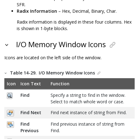
SFR.
Radix Information
– Hex, Decimal, Binary, Char.
Radix information is displayed in these four columns. Hex
is shown in 1-byte blocks.
I/O Memory Window Icons
Icons are located on the left side of the window.
Table 14-29.
I/O Memory Window Icons
Icon
Icon Text
Function
Find
Specify a string to find in the window.
Select to match whole word or case.
Find Next
Find next instance of string from Find.
Find
Find previous instance of string from
Previous
Find.