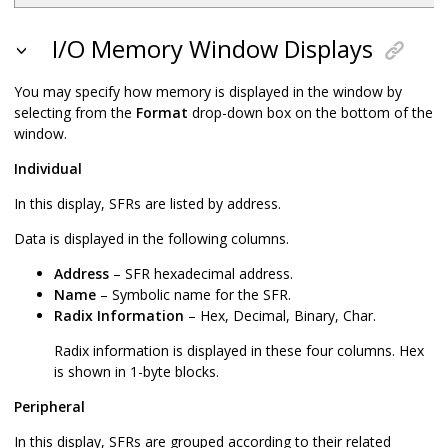
I/O Memory Window Displays
You may specify how memory is displayed in the window by
selecting from the
Format
drop-down box on the bottom of the
window.
Individual
In this display, SFRs are listed by address.
Data is displayed in the following columns.
Address
– SFR hexadecimal address.
Name
– Symbolic name for the SFR.
Radix Information
– Hex, Decimal, Binary, Char.
Radix information is displayed in these four columns. Hex
is shown in 1-byte blocks.
Peripheral
In this display, SFRs are grouped according to their related