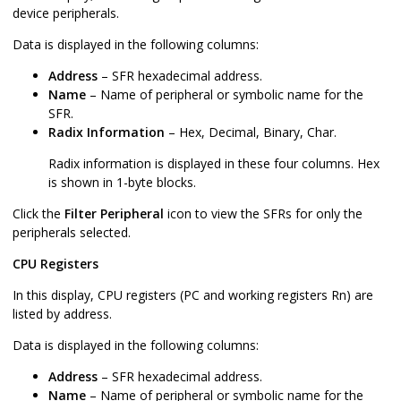
device peripherals.
Data is displayed in the following columns:
Address
– SFR hexadecimal address.
Name
– Name of peripheral or symbolic name for the
SFR.
Radix Information
– Hex, Decimal, Binary, Char.
Radix information is displayed in these four columns. Hex
is shown in 1-byte blocks.
Click the
Filter Peripheral
icon to view the SFRs for only the
peripherals selected.
CPU Registers
In this display, CPU registers (PC and working registers Rn) are
listed by address.
Data is displayed in the following columns:
Address
– SFR hexadecimal address.
Name
– Name of peripheral or symbolic name for the