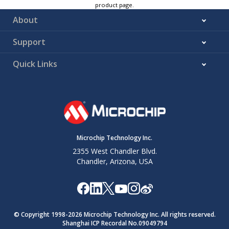
product page.
About
Support
Quick Links
Microchip Technology Inc.
2355 West Chandler Blvd.
Chandler, Arizona, USA
© Copyright 1998-
2026
Microchip Technology Inc. All rights reserved.
Shanghai ICP Recordal No.09049794