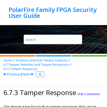
Jump to main content
PolarFire Family FPGA Security
Home
6
Device-Level Anti-Tamper Features
6.7
Tamper Detection and Tamper Responses
6.7.3
Tamper Response
Previous
|
Next
6.7.3 Tamper Response
(Ask a Question)
The devices have four built-in tamper responses that can be