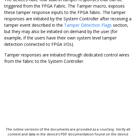
triggered from the FPGA Fabric. The Tamper macro, exposes
these tamper response inputs to the FPGA fabric. The tamper
responses are initiated by the System Controller after receiving a
tamper event described in the
Tamper Detection Flags
section,
but they may also be initiated on-demand by the user (for
example, if the users have their own system level tamper
detection connected to FPGA I/Os).
Tamper responses are initiated through dedicated control wires
from the fabric to the System Controller.
The online versions of the documents are provided as a courtesy. Verify all
content and data in the device’s PDF documentation found on the device