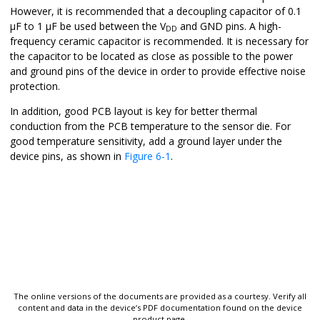
However, it is recommended that a decoupling capacitor of 0.1
µF to 1 µF be used between the V
and GND pins. A high-
DD
frequency ceramic capacitor is recommended. It is necessary for
the capacitor to be located as close as possible to the power
and ground pins of the device in order to provide effective noise
protection.
In addition, good PCB layout is key for better thermal
conduction from the PCB temperature to the sensor die. For
good temperature sensitivity, add a ground layer under the
device pins, as shown in
Figure 6-1
.
The online versions of the documents are provided as a courtesy. Verify all
content and data in the device’s PDF documentation found on the device
product page.