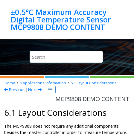
Jump to main content
±0.5°C Maximum Accuracy
Digital Temperature Sensor
MCP9808 DEMO CONTENT
Home
6
Applications Information
6.1
Layout Considerations
Previous
|
Next
MCP9808 DEMO CONTENT
6.1 Layout Considerations
The
MCP9808
does not require any additional components
besides the master controller in order to measure temperature.