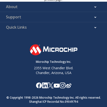
About
Support
Quick Links
Microchip Technology Inc.
2355 West Chandler Blvd.
Chandler, Arizona, USA
© Copyright 1998-
2026
Microchip Technology Inc. All rights reserved.
Shanghai ICP Recordal No.09049794