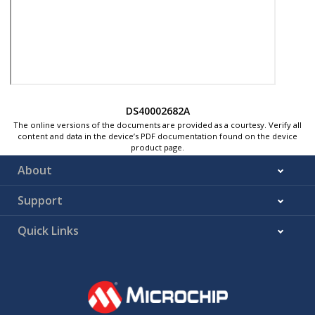
DS40002682A
The online versions of the documents are provided as a courtesy. Verify all
content and data in the device’s PDF documentation found on the device
product page.
About
Support
Quick Links