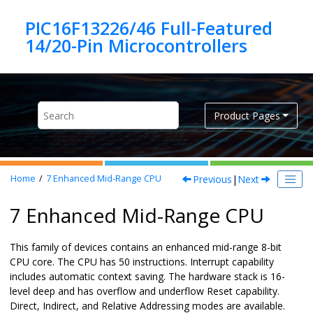
Jump to main content
PIC16F13226/46 Full-Featured
Product Pages
Previous
|
Next
Home
7
Enhanced Mid-Range CPU
7 Enhanced Mid-Range CPU
This family of devices contains an enhanced mid-range
8
-bit
CPU core. The CPU has
50
instructions. Interrupt capability
includes automatic context saving. The hardware stack is
16
-
level deep and has overflow and underflow Reset capability.
Direct, Indirect, and Relative Addressing modes are available.