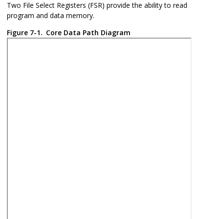
Two File Select Registers (FSR) provide the ability to read
program and data memory.
Figure 7-1.
Core Data Path Diagram