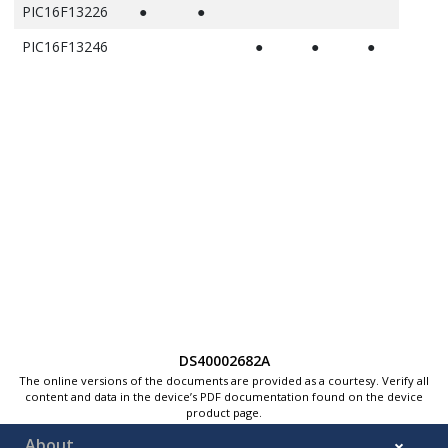
PIC16F13226
●
●
PIC16F13246
●
●
●
DS40002682A
The online versions of the documents are provided as a courtesy. Verify all
content and data in the device’s PDF documentation found on the device
product page.
About