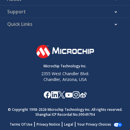
Support
Quick Links
Microchip Technology Inc.
2355 West Chandler Blvd.
Chandler, Arizona, USA
© Copyright 1998-
2026
Microchip Technology Inc. All rights reserved.
Shanghai ICP Recordal No.09049794
Terms Of Use
Privacy Notice
Legal
Your Privacy Choices