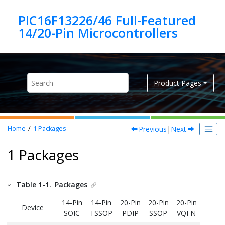
Jump to main content
PIC16F13226/46 Full-Featured
Product Pages
Previous
|
Next
Home
1
Packages
1 Packages
Table 1-1.
Packages
14-Pin
14-Pin
20-Pin
20-Pin
20-Pin
Device
SOIC
TSSOP
PDIP
SSOP
VQFN