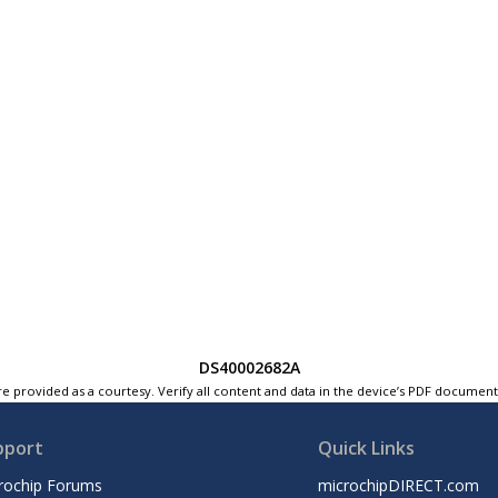
DS40002682A
e provided as a courtesy. Verify all content and data in the device’s PDF documen
pport
Quick Links
rochip Forums
microchipDIRECT.com