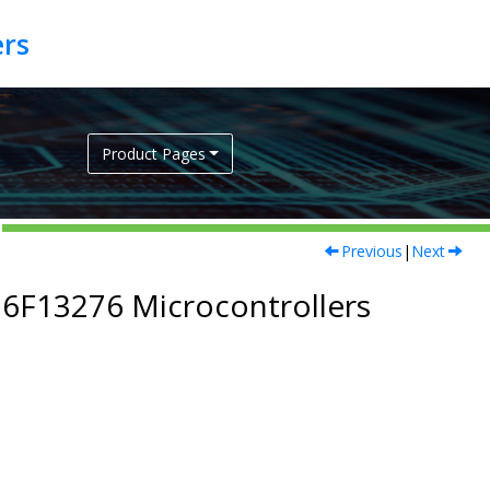
Product Pages
Previous
|
Next
16F13276
Microcontrollers