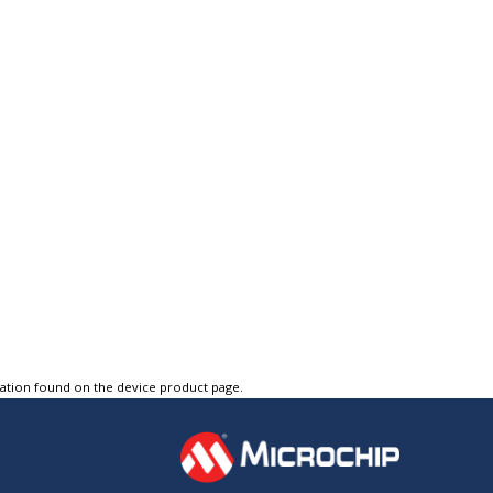
tation found on the device product page.