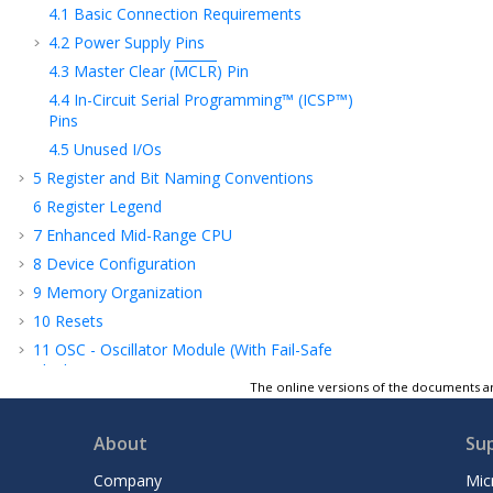
4.1
Basic Connection Requirements
4.2
Power Supply Pins
4.3
Master Clear (
MCLR
) Pin
4.4
In-Circuit Serial Programming™ (ICSP™)
Pins
4.5
Unused I/Os
5
Register and Bit Naming Conventions
6
Register Legend
7
Enhanced Mid-Range CPU
8
Device Configuration
9
Memory Organization
10
Resets
11
OSC - Oscillator Module (With Fail-Safe
Clock Monitor)
The online versions of the documents ar
12
INT - Interrupts
13
Power-Saving Modes
About
Su
14
WWDT - Windowed Watchdog Timer
Company
Mic
15
NVM - Nonvolatile Memory Control