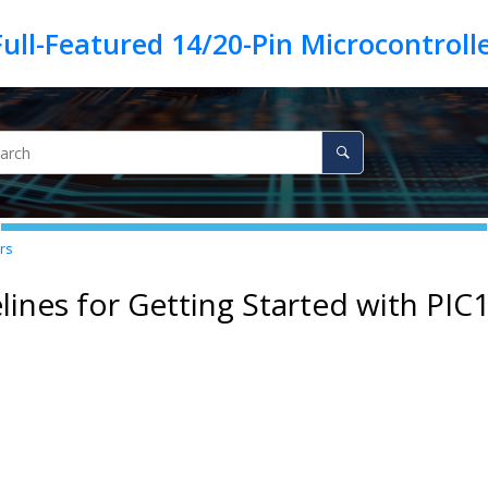
rs
lines for Getting Started with
PIC