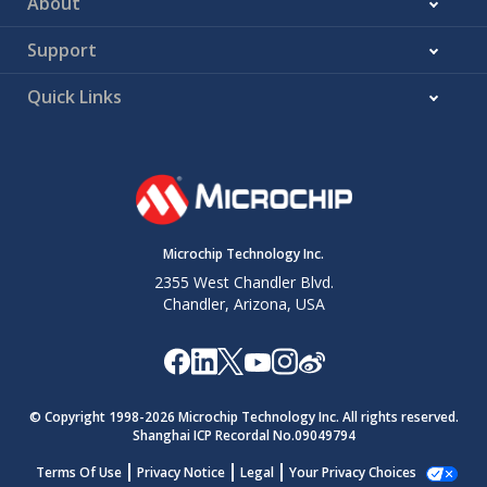
About
Support
Quick Links
Microchip Technology Inc.
2355 West Chandler Blvd.
Chandler, Arizona, USA
© Copyright 1998-
2026
Microchip Technology Inc. All rights reserved.
Shanghai ICP Recordal No.09049794
Terms Of Use
Privacy Notice
Legal
Your Privacy Choices