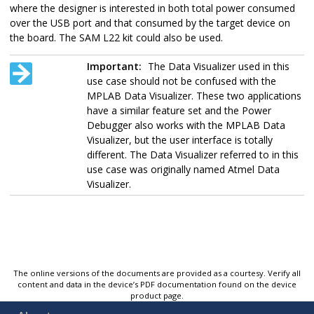
where the designer is interested in both total power consumed
over the USB port and that consumed by the target device on
the board. The SAM L22 kit could also be used.
Important:
The Data Visualizer used in this
use case should not be confused with the
MPLAB Data Visualizer. These two applications
have a similar feature set and the
Power
Debugger
also works with the MPLAB Data
Visualizer, but the user interface is totally
different. The Data Visualizer referred to in this
use case was originally named Atmel Data
Visualizer.
The online versions of the documents are provided as a courtesy. Verify all
content and data in the device’s PDF documentation found on the device
product page.