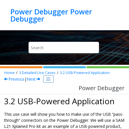
Jump to main content
Power Debugger Power
Debugger
Home
3
Detailed Use Cases
3.2
USB-Powered Application
Previous
|
Next
Power Debugger
3.2 USB-Powered Application
This use case will show you how to make use of the USB “pass-
through” connectors on the
Power Debugger
. We will use a SAM
L21 Xplained Pro kit as an example of a USB-powered product,