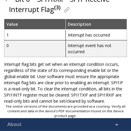
(3)
Interrupt Flag
Value
Description
1
Interrupt has occurred
0
Interrupt event has not
occurred
Interrupt flag bits get set when an interrupt condition occurs,
regardless of the state of its corresponding enable bit or the
global enable bit. User software must ensure the appropriate
interrupt flag bits are clear prior to enabling an interrupt. SPI1IF
is a read-only bit. To clear the interrupt condition, all bits in the
SPI1INTF register must be cleared. SPI1TXIF and SPI1RXIF are
read-only bits and cannot be set/cleared by software.
The online versions of the documents are provided as a courtesy. Verify all
content and data in the device’s PDF documentation found on the device
product page.
About