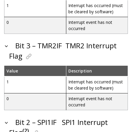
1
Interrupt has occurred (must
be cleared by software)
0
Interrupt event has not
occurred
Bit 3 – TMR2IF
TMR2 Interrupt
Flag
Value
Description
1
Interrupt has occurred (must
be cleared by software)
0
Interrupt event has not
occurred
Bit 2 – SPI1IF
SPI1 Interrupt
(2)