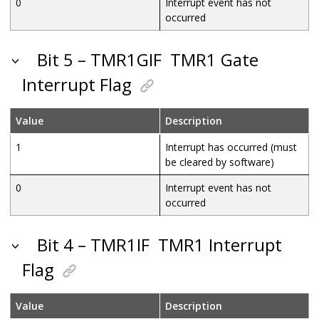
0
Interrupt event has not
occurred
Bit 5 – TMR1GIF
TMR1 Gate
Interrupt Flag
Value
Description
1
Interrupt has occurred (must
be cleared by software)
0
Interrupt event has not
occurred
Bit 4 – TMR1IF
TMR1 Interrupt
Flag
Value
Description