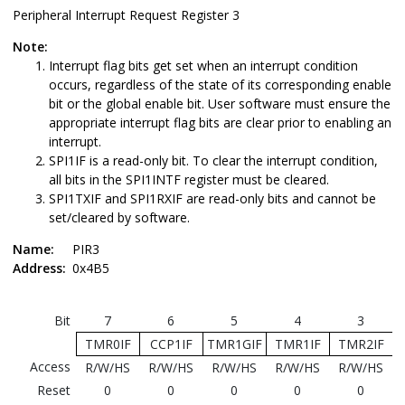
Peripheral Interrupt Request Register 3
Note:
Interrupt flag bits get set when an interrupt condition
occurs, regardless of the state of its corresponding enable
bit or the global enable bit. User software must ensure the
appropriate interrupt flag bits are clear prior to enabling an
interrupt.
SPI1IF is a read-only bit. To clear the interrupt condition,
all bits in the SPI1INTF register must be cleared.
SPI1TXIF and SPI1RXIF are read-only bits and cannot be
set/cleared by software.
Name:
PIR3
Address:
0x4B5
Bit
7
6
5
4
3
TMR0IF
CCP1IF
TMR1GIF
TMR1IF
TMR2IF
Access
R/W/HS
R/W/HS
R/W/HS
R/W/HS
R/W/HS
Reset
0
0
0
0
0