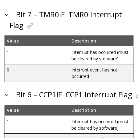
Bit 7 – TMR0IF
TMR0 Interrupt
Flag
Value
Description
1
Interrupt has occurred (must
be cleared by software)
0
Interrupt event has not
occurred
Bit 6 – CCP1IF
CCP1 Interrupt Flag
Value
Description
1
Interrupt has occurred (must
be cleared by software)