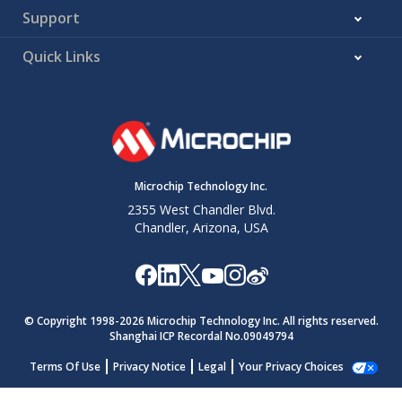
Support
Quick Links
Microchip Technology Inc.
2355 West Chandler Blvd.
Chandler, Arizona, USA
© Copyright 1998-
2026
Microchip Technology Inc. All rights reserved.
Shanghai ICP Recordal No.09049794
Terms Of Use
Privacy Notice
Legal
Your Privacy Choices