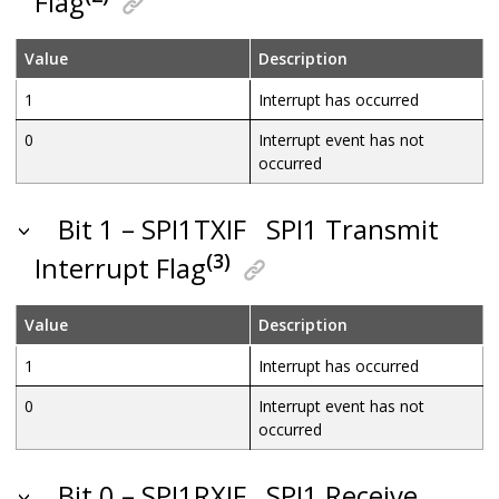
Flag
Value
Description
1
Interrupt has occurred
0
Interrupt event has not
occurred
Bit 1 – SPI1TXIF
SPI1 Transmit
(3)
Interrupt Flag
Value
Description
1
Interrupt has occurred
0
Interrupt event has not
occurred
Bit 0 – SPI1RXIF
SPI1 Receive