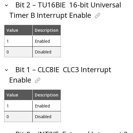
Bit 2 – TU16BIE
16-bit Universal
Timer B Interrupt Enable
Value
Description
1
Enabled
0
Disabled
Bit 1 – CLC8IE
CLC3 Interrupt
Enable
Value
Description
1
Enabled
0
Disabled