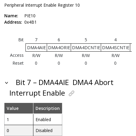
Peripheral Interrupt Enable Register 10
Name:
PIE10
Address:
0x4B1
Bit
7
6
5
4
DMA4AIE
DMA4ORIE
DMA4DCNTIE
DMA4SCNTIE
T
Access
R/W
R/W
R/W
R/W
Reset
0
0
0
0
Bit 7 – DMA4AIE
DMA4 Abort
Interrupt Enable
Value
Description
1
Enabled
0
Disabled