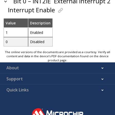
Bit 0 – INT2IE
External Interrupt 2
Interrupt Enable
Value
Description
1
Enabled
0
Disabled
The online versions of the documents are provided as a courtesy. Verify all
content and data in the device’s PDF documentation found on the device
product page.
About
Support
Quick Links