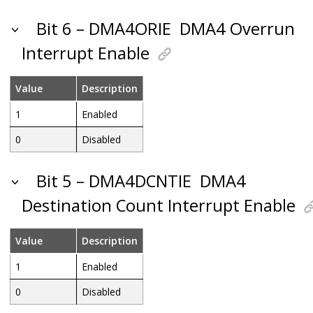
Bit 6 – DMA4ORIE
DMA4 Overrun
Interrupt Enable
Value
Description
1
Enabled
0
Disabled
Bit 5 – DMA4DCNTIE
DMA4
Destination Count Interrupt Enable
Value
Description
1
Enabled
0
Disabled