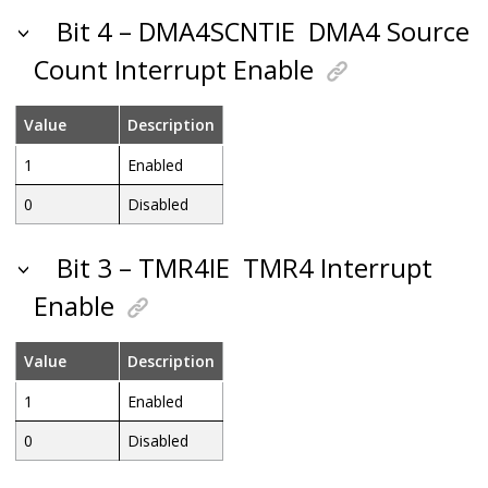
Bit 4 – DMA4SCNTIE
DMA4 Source
Count Interrupt Enable
Value
Description
1
Enabled
0
Disabled
Bit 3 – TMR4IE
TMR4 Interrupt
Enable
Value
Description
1
Enabled
0
Disabled