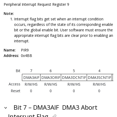
Peripheral Interrupt Request Register 9
Note:
Interrupt flag bits get set when an interrupt condition
occurs, regardless of the state of its corresponding enable
bit or the global enable bit. User software must ensure the
appropriate interrupt flag bits are clear prior to enabling an
interrupt.
Name:
PIR9
Address:
0x4BB
Bit
7
6
5
4
DMA3AIF
DMA3ORIF
DMA3DCNTIF
DMA3SCNTIF
Access
R/W/HS
R/W/HS
R/W/HS
R/W/HS
Reset
0
0
0
0
Bit 7 – DMA3AIF
DMA3 Abort
Interrupt Flag