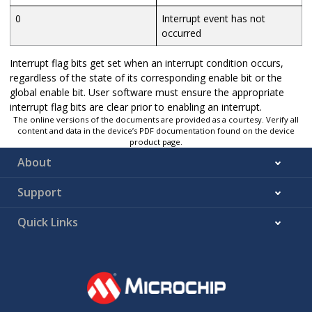
0
Interrupt event has not
occurred
Interrupt flag bits get set when an interrupt condition occurs,
regardless of the state of its corresponding enable bit or the
global enable bit. User software must ensure the appropriate
interrupt flag bits are clear prior to enabling an interrupt.
The online versions of the documents are provided as a courtesy. Verify all
content and data in the device’s PDF documentation found on the device
product page.
About
Support
Quick Links