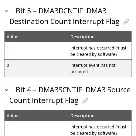
Bit 5 – DMA3DCNTIF
DMA3
Destination Count Interrupt Flag
Value
Description
1
Interrupt has occurred (must
be cleared by software)
0
Interrupt event has not
occurred
Bit 4 – DMA3SCNTIF
DMA3 Source
Count Interrupt Flag
Value
Description
1
Interrupt has occurred (must
be cleared by software)