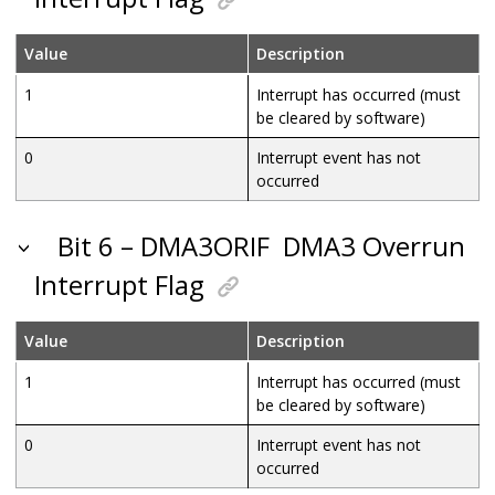
Value
Description
1
Interrupt has occurred (must
be cleared by software)
0
Interrupt event has not
occurred
Bit 6 – DMA3ORIF
DMA3 Overrun
Interrupt Flag
Value
Description
1
Interrupt has occurred (must
be cleared by software)
0
Interrupt event has not
occurred