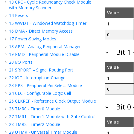
13
CRC - Cyclic Redundancy Check Module
with Memory Scanner
Value
14
Resets
15
WWDT - Windowed Watchdog Timer
1
16
DMA - Direct Memory Access
0
17
Power-Saving Modes
18
APM - Analog Peripheral Manager
Bit 1
19
PMD - Peripheral Module Disable
20
I/O Ports
Value
21
SRPORT – Signal Routing Port
22
IOC - Interrupt-on-Change
1
23
PPS - Peripheral Pin Select Module
0
24
CLC - Configurable Logic Cell
25
CLKREF - Reference Clock Output Module
Bit 0
26
TMR0 - Timer0 Module
27
TMR1 - Timer1 Module with Gate Control
Value
28
TMR2 - Timer2 Module
29
UTMR - Universal Timer Module
1