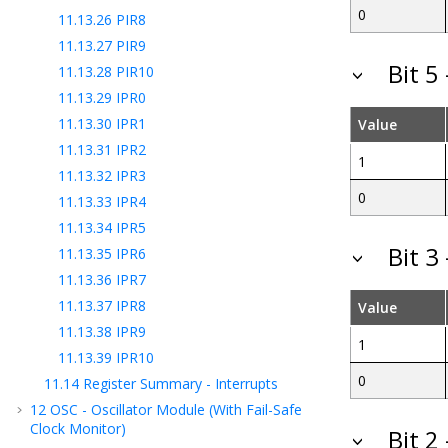
0
11.13.26
PIR8
11.13.27
PIR9
Bit 5
11.13.28
PIR10
11.13.29
IPR0
11.13.30
IPR1
Value
11.13.31
IPR2
1
11.13.32
IPR3
0
11.13.33
IPR4
11.13.34
IPR5
Bit 3
11.13.35
IPR6
11.13.36
IPR7
11.13.37
IPR8
Value
11.13.38
IPR9
1
11.13.39
IPR10
0
11.14
Register Summary - Interrupts
12
OSC - Oscillator Module (With Fail-Safe
Clock Monitor)
Bit 2