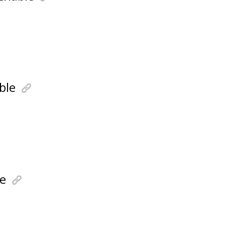
ble
e