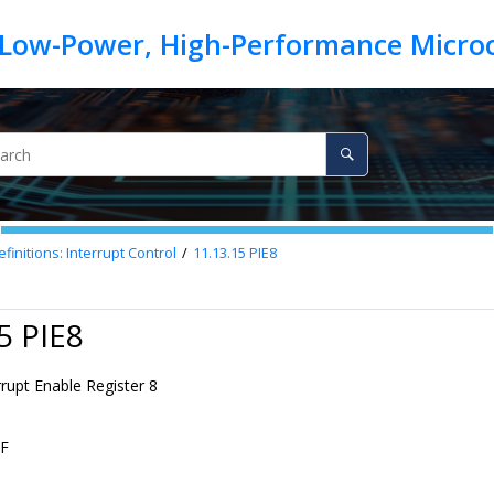
finitions: Interrupt Control
11.13.15
PIE8
5 PIE8
rrupt Enable Register 8
F