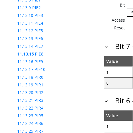
Bit
11.13.9
PIE2
11.13.10
PIE3
Access
11.13.11
PIE4
Reset
11.13.12
PIE5
11.13.13
PIE6
Bit 7
11.13.14
PIE7
11.13.15
PIE8
Value
11.13.16
PIE9
11.13.17
PIE10
1
11.13.18
PIR0
0
11.13.19
PIR1
11.13.20
PIR2
Bit 6
11.13.21
PIR3
11.13.22
PIR4
11.13.23
PIR5
Value
11.13.24
PIR6
1
11.13.25
PIR7