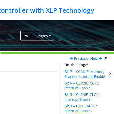
Product Pages
Previous
|
Next
On this page
Bit 7 – SCANIE
Memory
Scanner Interrupt Enable
Bit 6 – CCP2IE
CCP2
Interrupt Enable
Bit 5 – CLC4IE
CLC4
Interrupt Enable
Bit 3 – U2IE
UART2
Interrupt Enable