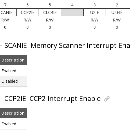
7
6
5
4
3
2
SCANIE
CCP2IE
CLC4IE
U2IE
U2EIE
R/W
R/W
R/W
R/W
R/W
0
0
0
0
0
 – SCANIE
Memory Scanner Interrupt Ena
Description
Enabled
Disabled
 – CCP2IE
CCP2 Interrupt Enable
Description
Enabled