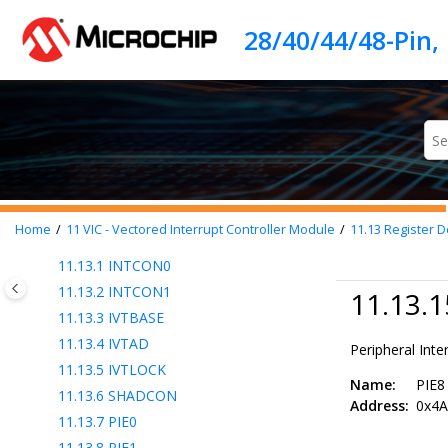
Jump to main content
11.6
Context Saving
11.7
Returning from Interrupt Service
Routine (ISR)
11.8
Interrupt Latency
11.9
Interrupt Setup Procedure
11.10
External Interrupt Pins
11.11
Wake-Up from Sleep
11.12
Interrupt Compatibility
11.13
Register Definitions: Interrupt
Home
11
VIC - Vectored Interrupt Controller Module
11.13
Register De
Control
11.13.1
INTCON0
11.13.2
INTCON1
11.13.1
11.13.3
IVTBASE
11.13.4
IVTAD
Peripheral Inte
11.13.5
IVTLOCK
Name:
PIE8
11.13.6
SHADCON
Address:
0x4A
11.13.7
PIE0
11.13.8
PIE1