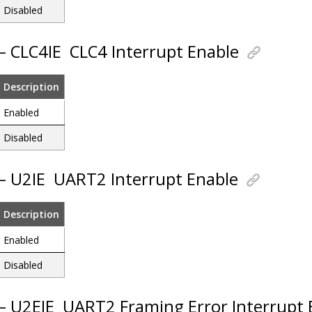
Disabled
 – CLC4IE
CLC4 Interrupt Enable
Description
Enabled
Disabled
 – U2IE
UART2 Interrupt Enable
Description
Enabled
Disabled
 – U2EIE
UART2 Framing Error Interrupt 