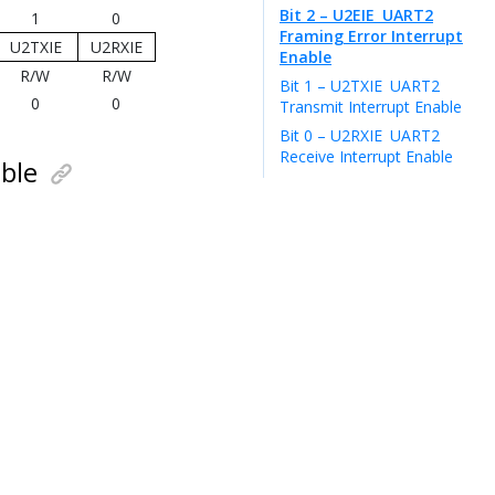
Bit 2 – U2EIE
UART2
1
0
Framing Error Interrupt
U2TXIE
U2RXIE
Enable
R/W
R/W
Bit 1 – U2TXIE
UART2
0
0
Transmit Interrupt Enable
Bit 0 – U2RXIE
UART2
Receive Interrupt Enable
ble