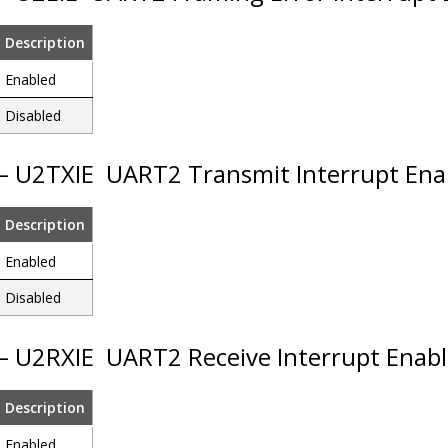
Description
Enabled
Disabled
 – U2TXIE
UART2 Transmit Interrupt Ena
Description
Enabled
Disabled
 – U2RXIE
UART2 Receive Interrupt Enabl
Description
Enabled