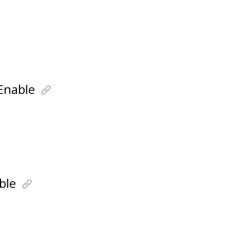
Enable
ble