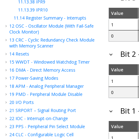
11.13.38
IPR9
11.13.39
IPR10
Value
11.14
Register Summary - Interrupts
1
12
OSC - Oscillator Module (With Fail-Safe
Clock Monitor)
0
13
CRC - Cyclic Redundancy Check Module
with Memory Scanner
Bit 2
14
Resets
15
WWDT - Windowed Watchdog Timer
Value
16
DMA - Direct Memory Access
17
Power-Saving Modes
1
18
APM - Analog Peripheral Manager
0
19
PMD - Peripheral Module Disable
20
I/O Ports
Bit 1
21
SRPORT – Signal Routing Port
22
IOC - Interrupt-on-Change
23
PPS - Peripheral Pin Select Module
Value
24
CLC - Configurable Logic Cell
1