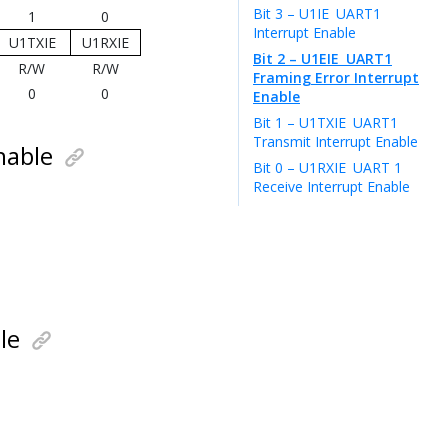
Bit 3 – U1IE
UART1
1
0
Interrupt Enable
U1TXIE
U1RXIE
Bit 2 – U1EIE
UART1
R/W
R/W
Framing Error Interrupt
0
0
Enable
Bit 1 – U1TXIE
UART1
Transmit Interrupt Enable
nable
Bit 0 – U1RXIE
UART 1
Receive Interrupt Enable
le