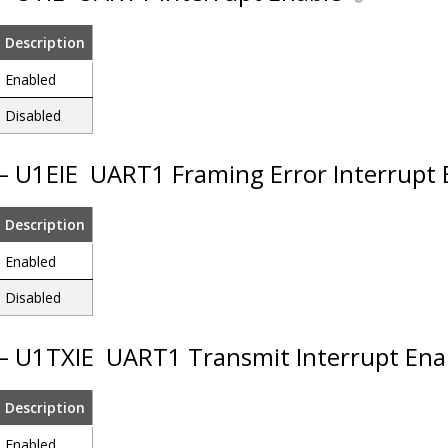
Description
Enabled
Disabled
 – U1EIE
UART1 Framing Error Interrupt 
Description
Enabled
Disabled
 – U1TXIE
UART1 Transmit Interrupt Ena
Description
Enabled