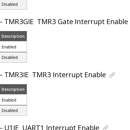
Disabled
 – TMR3GIE
TMR3 Gate Interrupt Enable
Description
Enabled
Disabled
 – TMR3IE
TMR3 Interrupt Enable
Description
Enabled
Disabled
 – U1IE
UART1 Interrupt Enable