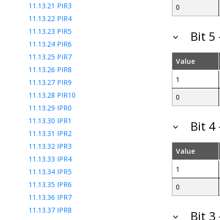
11.13.21
PIR3
0
11.13.22
PIR4
11.13.23
PIR5
Bit 5
11.13.24
PIR6
11.13.25
PIR7
Value
11.13.26
PIR8
1
11.13.27
PIR9
11.13.28
PIR10
0
11.13.29
IPR0
11.13.30
IPR1
Bit 4
11.13.31
IPR2
11.13.32
IPR3
Value
11.13.33
IPR4
1
11.13.34
IPR5
11.13.35
IPR6
0
11.13.36
IPR7
11.13.37
IPR8
Bit 3