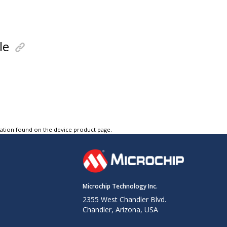
le
tation found on the device product page.
Microchip Technology Inc.
2355 West Chandler Blvd.
Chandler, Arizona, USA