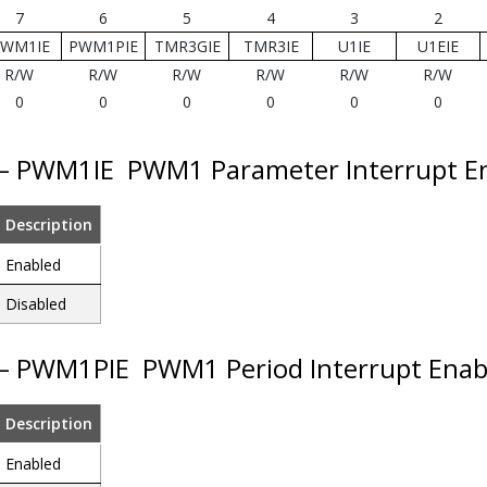
7
6
5
4
3
2
WM1IE
PWM1PIE
TMR3GIE
TMR3IE
U1IE
U1EIE
R/W
R/W
R/W
R/W
R/W
R/W
0
0
0
0
0
0
 – PWM1IE
PWM1 Parameter Interrupt E
Description
Enabled
Disabled
 – PWM1PIE
PWM1 Period Interrupt Enab
Description
Enabled