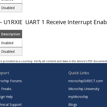
Disabled
 – U1RXIE
UART 1 Receive Interrupt Enab
Description
Enabled
Disabled
e provided as a courtesy. Verify all content and data in the device’s PDF documen
pport
Quick Links
rochip Forums
microchipDIRECT.com
 Freaks
Microchip University
ign Help
myMicrochip
hnical Support
Blogs