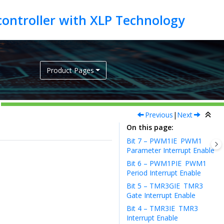
Product Pages
Previous
|
Next
On this page
Bit 7 – PWM1IE
PWM1
Parameter Interrupt Enable
Bit 6 – PWM1PIE
PWM1
Period Interrupt Enable
Bit 5 – TMR3GIE
TMR3
Gate Interrupt Enable
Bit 4 – TMR3IE
TMR3
Interrupt Enable