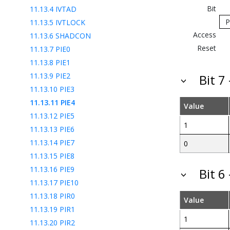
Bit
11.13.4
IVTAD
P
11.13.5
IVTLOCK
Access
11.13.6
SHADCON
Reset
11.13.7
PIE0
11.13.8
PIE1
11.13.9
PIE2
Bit 7
11.13.10
PIE3
11.13.11
PIE4
Value
11.13.12
PIE5
1
11.13.13
PIE6
11.13.14
PIE7
0
11.13.15
PIE8
11.13.16
PIE9
Bit 6
11.13.17
PIE10
11.13.18
PIR0
Value
11.13.19
PIR1
1
11.13.20
PIR2