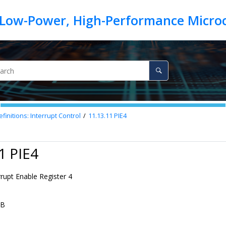
finitions: Interrupt Control
11.13.11
PIE4
1 PIE4
rrupt Enable Register 4
AB