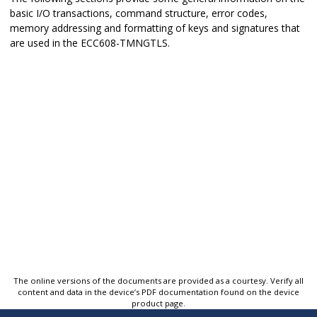
basic I/O transactions, command structure, error codes,
memory addressing and formatting of keys and signatures that
are used in the
ECC608-TMNGTLS
.
The online versions of the documents are provided as a courtesy. Verify all
content and data in the device’s PDF documentation found on the device
product page.