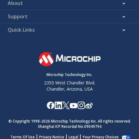
About
Support
Quick Links
Microchip Technology Inc.
2355 West Chandler Blvd.
Chandler, Arizona, USA
© Copyright 1998-
2026
Microchip Technology Inc. All rights reserved.
Shanghai ICP Recordal No.09049794
Terms Of Use
Privacy Notice
Legal
Your Privacy Choices