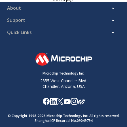
About
Support
Quick Links
Microchip Technology Inc.
2355 West Chandler Blvd.
Chandler, Arizona, USA
© Copyright 1998-
2026
Microchip Technology Inc. All rights reserved.
Shanghai ICP Recordal No.09049794