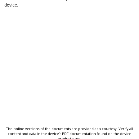
device.
The online versions of the documents are provided as a courtesy. Verify all
content and data in the device’s PDF documentation found on the device
product page.