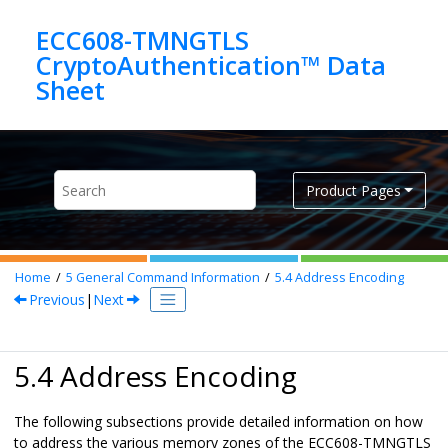
Jump to main content
ECC608-TMNGTLS
CryptoAuthentication™ Data
Product Pages
Home
5
General Command Information
5.4
Address Encoding
Previous
|
Next
5.4 Address Encoding
The following subsections provide detailed information on how
to address the various memory zones of the
ECC608-TMNGTLS