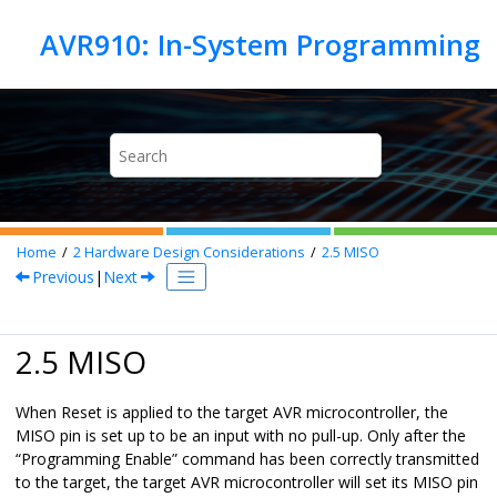
Jump to main content
Home
2
Hardware Design Considerations
2.5
MISO
Previous
|
Next
2.5 MISO
When Reset is applied to the target AVR microcontroller, the
MISO pin is set up to be an input with no pull-up. Only after the
“Programming Enable” command has been correctly transmitted
to the target, the target AVR microcontroller will set its MISO pin