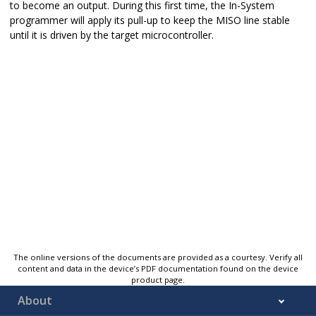
to become an output. During this first time, the In-System
programmer will apply its pull-up to keep the MISO line stable
until it is driven by the target microcontroller.
The online versions of the documents are provided as a courtesy. Verify all
content and data in the device’s PDF documentation found on the device
product page.
About