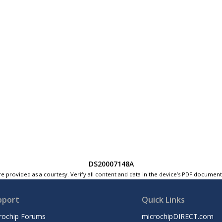
DS20007148A
e provided as a courtesy. Verify all content and data in the device’s PDF documen
pport
Quick Links
rochip Forums
microchipDIRECT.com