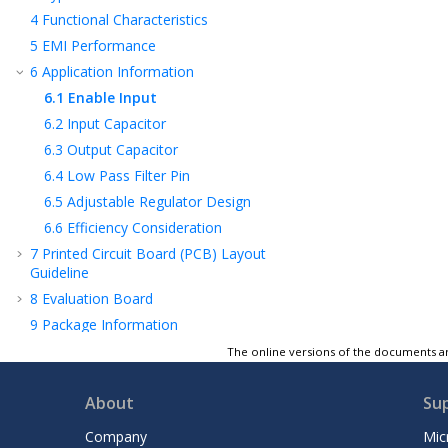
4
Functional Characteristics
5
EMI Performance
6
Application Information
6.1
Enable Input
6.2
Input Capacitor
6.3
Output Capacitor
6.4
Low Pass Filter Pin
6.5
Adjustable Regulator Design
6.6
Efficiency Consideration
7
Printed Circuit Board (PCB) Layout
Guideline
8
Evaluation Board
9
Package Information
10
Product Identification System
The online versions of the documents ar
11
Revision History
About
Su
Microchip Information
Company
Mic