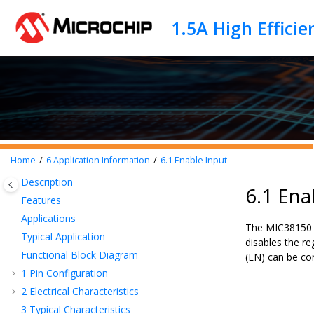
Jump to main content
Home
6
Application Information
6.1
Enable Input
Description
6.1 Ena
Features
Applications
The MIC38150 f
Typical Application
disables the re
Functional Block Diagram
(EN) can be co
1
Pin Configuration
2
Electrical Characteristics
3
Typical Characteristics