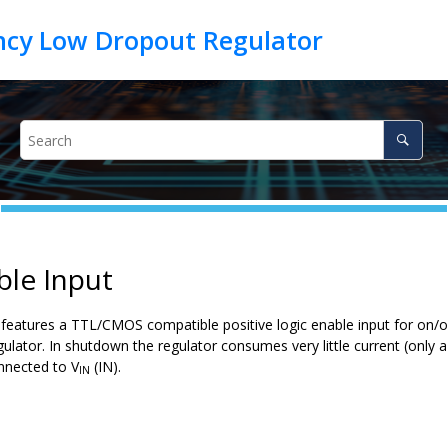
ble Input
eatures a TTL/CMOS compatible positive logic enable input for on/off
gulator. In shutdown the regulator consumes very little current (only
nnected to V
(IN).
IN