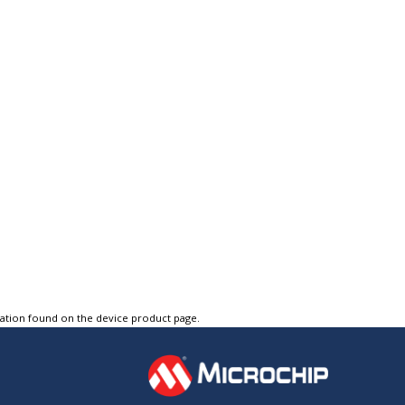
tation found on the device product page.