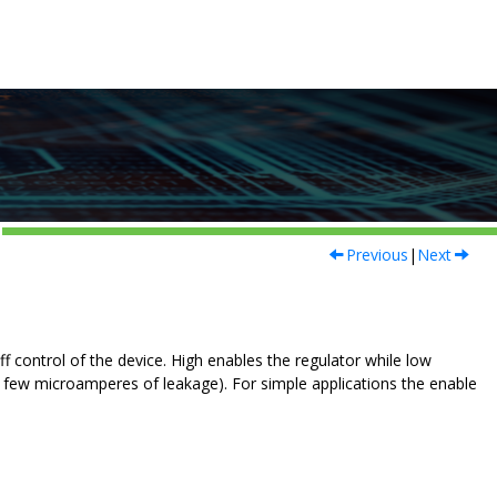
Previous
|
Next
 control of the device. High enables the regulator while low
 a few microamperes of leakage). For simple applications the enable