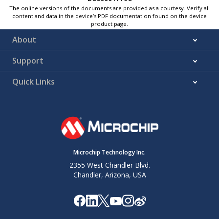
The online versions of the documents are provided as a courtesy. Verify all
content and data in the device’s PDF documentation found on the device
product page.
About
Support
Quick Links
Microchip Technology Inc.
2355 West Chandler Blvd.
Chandler, Arizona, USA