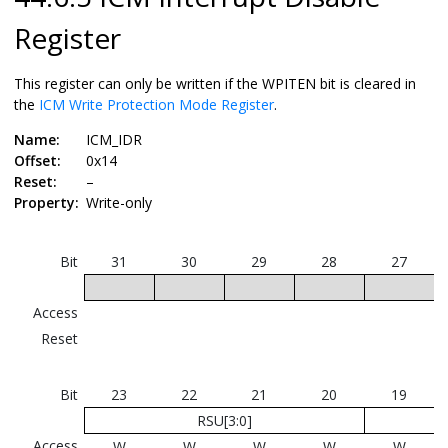
Register
This register can only be written if the WPITEN bit is cleared in
the
ICM Write Protection Mode Register
.
Name:
ICM_IDR
Offset:
0x14
Reset:
–
Property:
Write-only
Bit
31
30
29
28
27
Access
Reset
Bit
23
22
21
20
19
RSU[3:0]
Access
W
W
W
W
W