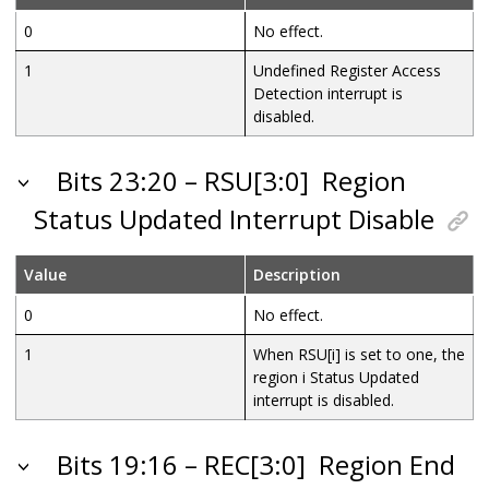
0
No effect.
1
Undefined Register Access
Detection interrupt is
disabled.
Bits 23:20 – RSU[3:0]
Region
Status Updated Interrupt Disable
Value
Description
0
No effect.
1
When RSU[i] is set to one, the
region i Status Updated
interrupt is disabled.
Bits 19:16 – REC[3:0]
Region End