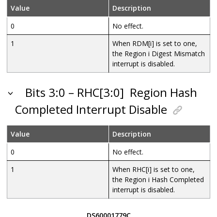
Value
Description
0
No effect.
1
When RDM[i] is set to one,
the Region i Digest Mismatch
interrupt is disabled.
Bits 3:0 – RHC[3:0]
Region Hash
Completed Interrupt Disable
Value
Description
0
No effect.
1
When RHC[i] is set to one,
the Region i Hash Completed
interrupt is disabled.
DS60001779C