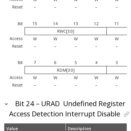
Reset
–
–
–
–
–
Bit
15
14
13
12
11
RWC[3:0]
Access
W
W
W
W
W
Reset
–
–
–
–
–
Bit
7
6
5
4
3
RDM[3:0]
Access
W
W
W
W
W
Reset
–
–
–
–
–
Bit 24 – URAD
Undefined Register
Access Detection Interrupt Disable
Value
Description