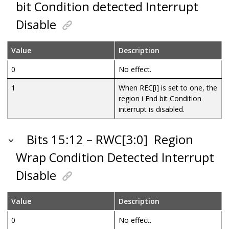
bit Condition detected Interrupt
Disable
Value
Description
0
No effect.
1
When REC[i] is set to one, the
region i End bit Condition
interrupt is disabled.
Bits 15:12 – RWC[3:0]
Region
Wrap Condition Detected Interrupt
Disable
Value
Description
0
No effect.