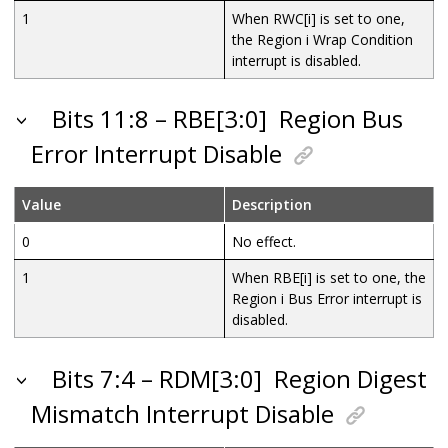
1
When RWC[i] is set to one,
the Region i Wrap Condition
interrupt is disabled.
Bits 11:8 – RBE[3:0]
Region Bus
Error Interrupt Disable
Value
Description
0
No effect.
1
When RBE[i] is set to one, the
Region i Bus Error interrupt is
disabled.
Bits 7:4 – RDM[3:0]
Region Digest
Mismatch Interrupt Disable