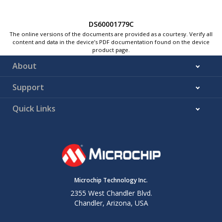
DS60001779C
The online versions of the documents are provided as a courtesy. Verify all
content and data in the device’s PDF documentation found on the device
product page.
About
Support
Quick Links
Microchip Technology Inc.
2355 West Chandler Blvd.
Chandler, Arizona, USA