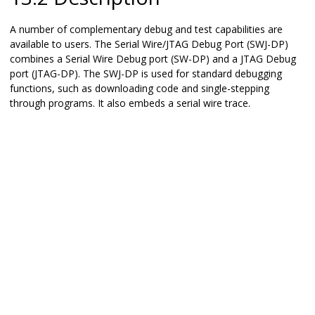
A number of complementary debug and test capabilities are
available to users. The Serial Wire/JTAG Debug Port (SWJ-DP)
combines a Serial Wire Debug port (SW-DP) and a JTAG Debug
port (JTAG-DP). The SWJ-DP is used for standard debugging
functions, such as downloading code and single-stepping
through programs. It also embeds a serial wire trace.