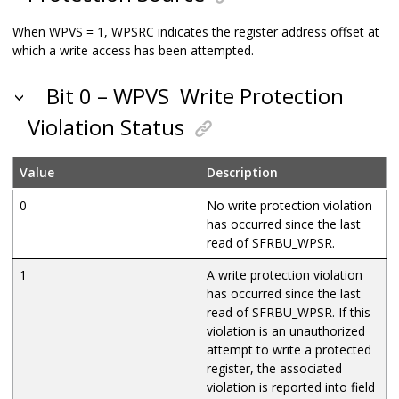
When WPVS = 1, WPSRC indicates the register address offset at
which a write access has been attempted.
Bit 0 – WPVS
Write Protection
Violation Status
Value
Description
0
No write protection violation
has occurred since the last
read of SFRBU_WPSR.
1
A write protection violation
has occurred since the last
read of SFRBU_WPSR. If this
violation is an unauthorized
attempt to write a protected
register, the associated
violation is reported into field