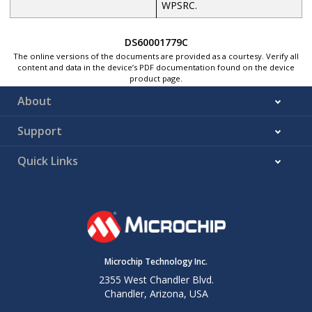
WPSRC.
DS60001779C
The online versions of the documents are provided as a courtesy. Verify all
content and data in the device’s PDF documentation found on the device
product page.
About
Support
Quick Links
Microchip Technology Inc.
2355 West Chandler Blvd.
Chandler, Arizona, USA