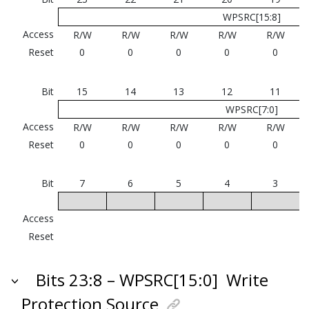
WPSRC[15:8]
Access
R/W
R/W
R/W
R/W
R/W
Reset
0
0
0
0
0
Bit
15
14
13
12
11
WPSRC[7:0]
Access
R/W
R/W
R/W
R/W
R/W
Reset
0
0
0
0
0
Bit
7
6
5
4
3
Access
Reset
Bits 23:8 – WPSRC[15:0]
Write
Protection Source