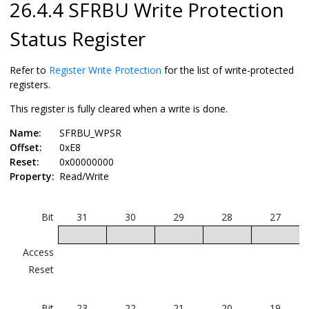
26.4.4 SFRBU Write Protection
Status Register
Refer to
Register Write Protection
for the list of write-protected
registers.
This register is fully cleared when a write is done.
Name:
SFRBU_WPSR
Offset:
0xE8
Reset:
0x00000000
Property:
Read/Write
Bit
31
30
29
28
27
Access
Reset
Bit
23
22
21
20
19