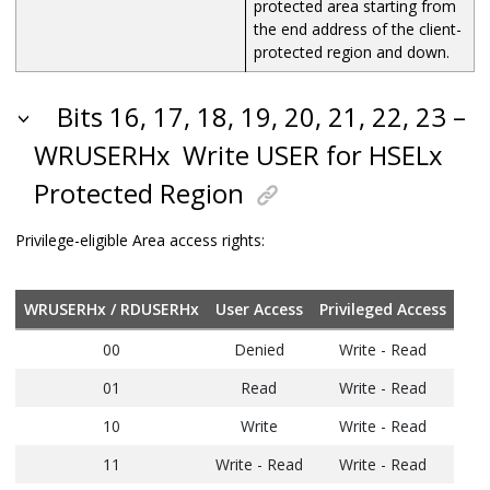
protected area starting from
the end address of the client-
protected region and down.
Bits 16, 17, 18, 19, 20, 21, 22, 23 –
WRUSERHx
Write USER for HSELx
Protected Region
Privilege-eligible Area access rights:
WRUSERHx / RDUSERHx
User Access
Privileged Access
00
Denied
Write - Read
01
Read
Write - Read
10
Write
Write - Read
11
Write - Read
Write - Read