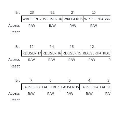
Bit
23
22
21
20
WRUSERH7
WRUSERH6
WRUSERH5
WRUSERH4
WRU
Access
R/W
R/W
R/W
R/W
R
Reset
Bit
15
14
13
12
11
RDUSERH7
RDUSERH6
RDUSERH5
RDUSERH4
RDUS
Access
R/W
R/W
R/W
R/W
R/
Reset
Bit
7
6
5
4
3
LAUSERH7
LAUSERH6
LAUSERH5
LAUSERH4
LAUSER
Access
R/W
R/W
R/W
R/W
R/W
Reset