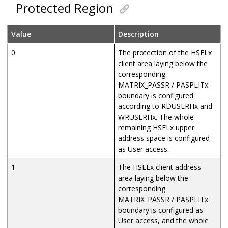
Protected Region
Value
Description
0
The protection of the HSELx
client area laying below the
corresponding
MATRIX_PASSR / PASPLITx
boundary is configured
according to RDUSERHx and
WRUSERHx. The whole
remaining HSELx upper
address space is configured
as User access.
1
The HSELx client address
area laying below the
corresponding
MATRIX_PASSR / PASPLITx
boundary is configured as
User access, and the whole