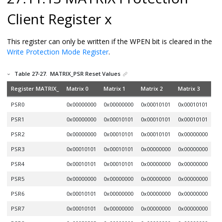
Client Register x
This register can only be written if the WPEN bit is cleared in the
Write Protection Mode Register
.
Table 27-27.
MATRIX_PSR Reset Values
Register MATRIX_
Matrix 0
Matrix 1
Matrix 2
Matrix 3
PSR0
0x00000000
0x00000000
0x00010101
0x00010101
PSR1
0x00000000
0x00010101
0x00010101
0x00010101
PSR2
0x00000000
0x00010101
0x00010101
0x00000000
PSR3
0x00010101
0x00010101
0x00000000
0x00000000
PSR4
0x00010101
0x00010101
0x00000000
0x00000000
PSR5
0x00000000
0x00000000
0x00000000
0x00000000
PSR6
0x00010101
0x00000000
0x00000000
0x00000000
PSR7
0x00010101
0x00000000
0x00000000
0x00000000