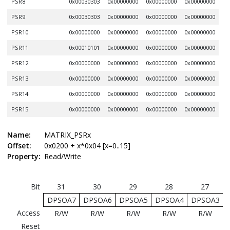
PSR8
0x00030303
0x00000000
0x00000000
0x00000000
PSR9
0x00030303
0x00000000
0x00000000
0x00000000
PSR10
0x00000000
0x00000000
0x00000000
0x00000000
PSR11
0x00010101
0x00000000
0x00000000
0x00000000
PSR12
0x00000000
0x00000000
0x00000000
0x00000000
PSR13
0x00000000
0x00000000
0x00000000
0x00000000
PSR14
0x00000000
0x00000000
0x00000000
0x00000000
PSR15
0x00000000
0x00000000
0x00000000
0x00000000
Name:
MATRIX_PSRx
Offset:
0x0200 + x*0x04 [x=0..15]
Property:
Read/Write
Bit
31
30
29
28
27
DPSOA7
DPSOA6
DPSOA5
DPSOA4
DPSOA3
Access
R/W
R/W
R/W
R/W
R/W
Reset