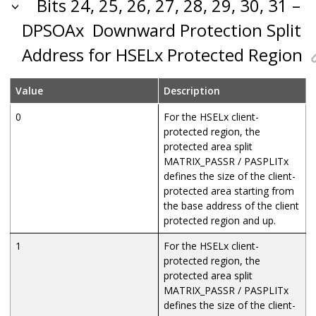
Bits 24, 25, 26, 27, 28, 29, 30, 31 –
DPSOAx
Downward Protection Split
Address for HSELx Protected Region
Value
Description
0
For the HSELx client-
protected region, the
protected area split
MATRIX_PASSR / PASPLITx
defines the size of the client-
protected area starting from
the base address of the client
protected region and up.
1
For the HSELx client-
protected region, the
protected area split
MATRIX_PASSR / PASPLITx
defines the size of the client-