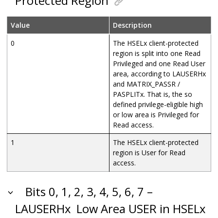
Protected Region
Value
Description
0
The HSELx client-protected
region is split into one Read
Privileged and one Read User
area, according to LAUSERHx
and MATRIX_PASSR /
PASPLITx. That is, the so
defined privilege-eligible high
or low area is Privileged for
Read access.
1
The HSELx client-protected
region is User for Read
access.
Bits 0, 1, 2, 3, 4, 5, 6, 7 –
LAUSERHx
Low Area USER in HSELx