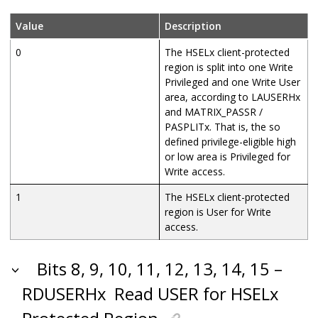
Value
Description
0
The HSELx client-protected
region is split into one Write
Privileged and one Write User
area, according to LAUSERHx
and MATRIX_PASSR /
PASPLITx. That is, the so
defined privilege-eligible high
or low area is Privileged for
Write access.
1
The HSELx client-protected
region is User for Write
access.
Bits 8, 9, 10, 11, 12, 13, 14, 15 –
RDUSERHx
Read USER for HSELx