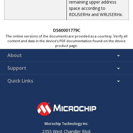
remaining upper address
space according to
RDUSERHx and WRUSERHx.
DS60001779C
The online versions of the documents are provided as a courtesy. Verify all
content and data in the device’s PDF documentation found on the device
product page.
About
Support
Quick Links
Microchip Technology Inc.
2355 West Chandler Blvd.