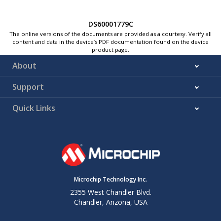
DS60001779C
The online versions of the documents are provided as a courtesy. Verify all
content and data in the device’s PDF documentation found on the device
product page.
About
Support
Quick Links
Microchip Technology Inc.
2355 West Chandler Blvd.
Chandler, Arizona, USA