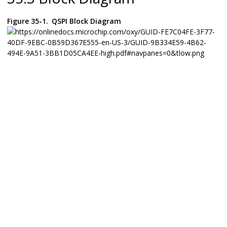
Figure 35-1.
QSPI Block Diagram