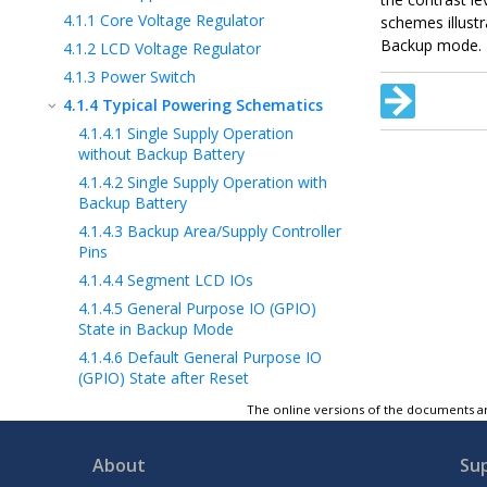
4.1.1
Core Voltage Regulator
schemes illust
Backup mode.
4.1.2
LCD Voltage Regulator
4.1.3
Power Switch
4.1.4
Typical Powering Schematics
4.1.4.1
Single Supply Operation
without Backup Battery
4.1.4.2
Single Supply Operation with
Backup Battery
4.1.4.3
Backup Area/Supply Controller
Pins
4.1.4.4
Segment LCD IOs
4.1.4.5
General Purpose IO (GPIO)
State in Backup Mode
4.1.4.6
Default General Purpose IO
(GPIO) State after Reset
4.2
System State
The online versions of the documents ar
4.3
Active Mode
4.4
Low-Power Modes
About
Su