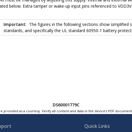
rated below. Extra tamper or wake-up input pins referenced to VDD3V
Important:
The figures in the following sections show simplified
standards, and specifically the UL standard 60950-1 battery protecti
DS60001779C
e provided as a courtesy. Verify all content and data in the device’s PDF documen
pport
Quick Links