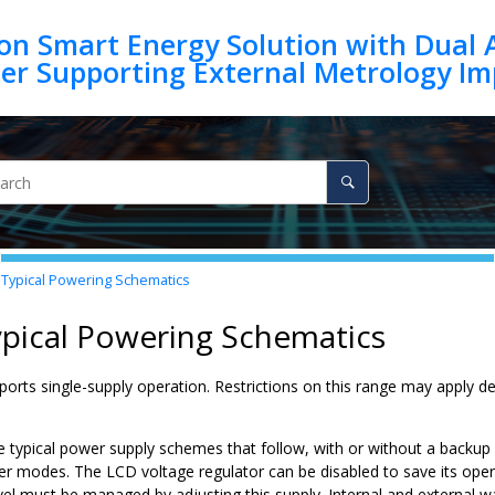
on Smart Energy Solution with Dual 
Typical Powering Schematics
ypical Powering Schematics
ports single-supply operation. Restrictions on this range may apply d
e typical power supply schemes that follow, with or without a backup
wer modes. The LCD voltage regulator can be disabled to save its ope
evel must be managed by adjusting this supply. Internal and extern