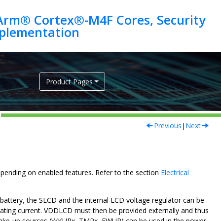
Arm® Cortex®-M4F Cores, Security
Product Pages
Previous
|
Next
epending on enabled features. Refer to the section
Electrical
 battery, the SLCD and the internal LCD voltage regulator can be
rating current. VDDLCD must then be provided externally and thus
al wake-up sources (WKUPx, TMPx, FWUP) can be used in the power