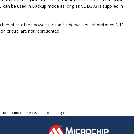
3 can be used in Backup mode as long as VDD3V3 is supplied in
 schematics of the power section. Underwriters Laboratories (UL)
on circuit, are not represented.
tation found on the device product page.