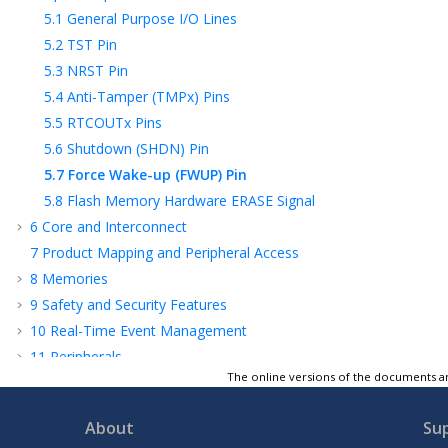
5.1
General Purpose I/O Lines
5.2
TST Pin
5.3
NRST Pin
5.4
Anti-Tamper (TMPx) Pins
5.5
RTCOUTx Pins
5.6
Shutdown (SHDN) Pin
5.7
Force Wake-up (FWUP) Pin
5.8
Flash Memory Hardware ERASE Signal
6
Core and Interconnect
7
Product Mapping and Peripheral Access
8
Memories
9
Safety and Security Features
10
Real-Time Event Management
11
Peripherals
The online versions of the documents ar
12
Cortex-M4 Processor (Arm)
13
Flash Programming, Debug and Test
About
Su
Features