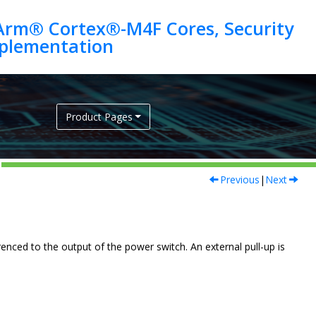
Arm® Cortex®-M4F Cores, Security
Product Pages
Previous
|
Next
nced to the output of the power switch. An external pull-up is