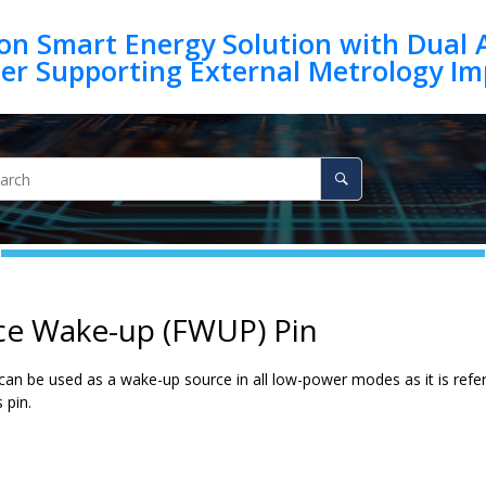
on Smart Energy Solution with Dual 
ce Wake-up (FWUP) Pin
an be used as a wake-up source in all low-power modes as it is refere
 pin.