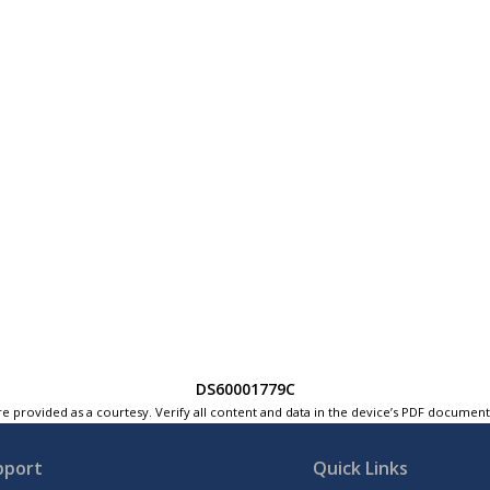
DS60001779C
e provided as a courtesy. Verify all content and data in the device’s PDF documen
pport
Quick Links