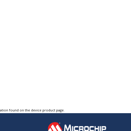
tation found on the device product page.