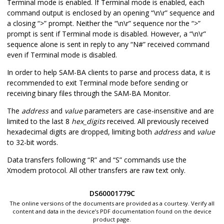
Terminal mode is enabled. If Terminal mode is enabled, each
the system
command output is enclosed by an opening “\n\r” sequence and
memory
a closing “>” prompt. Neither the “\n\r” sequence nor the “>”
prompt is sent if Terminal mode is disabled. However, a “\n\r”
o
X
–
Read the 8-
o,1234,#
sequence alone is sent in reply to any “N#” received command
bit data from
even if Terminal mode is disabled.
address
in
the system
In order to help SAM-BA clients to parse and process data, it is
memory
recommended to exit Terminal mode before sending or
receiving binary files through the SAM-BA Monitor.
h
X
–
Read the 16-
h,00001234,#
bit data from
The
address
and
value
parameters are case-insensitive and are
address
in
limited to the last 8
hex_digits
received. All previously received
the system
hexadecimal digits are dropped, limiting both
address
and
value
memory
to 32-bit words.
w
X
–
Read the 32-
w,f802c000,#
Data transfers following “R” and “S” commands use the
bit data from
Xmodem protocol. All other transfers are raw text only.
address
in
the system
DS60001779C
memory
The online versions of the documents are provided as a courtesy. Verify all
content and data in the device’s PDF documentation found on the device
G
X
–
Execute
G,300000#
product page.