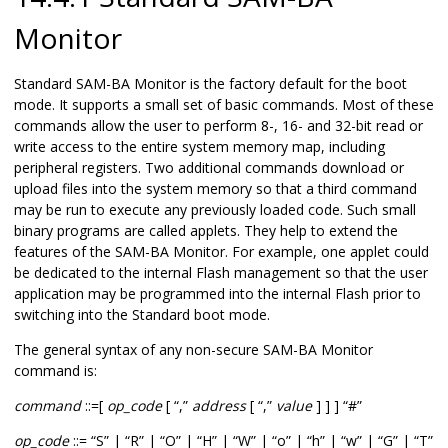
Monitor
Standard SAM-BA Monitor is the factory default for the boot
mode. It supports a small set of basic commands. Most of these
commands allow the user to perform 8-, 16- and 32-bit read or
write access to the entire system memory map, including
peripheral registers. Two additional commands download or
upload files into the system memory so that a third command
may be run to execute any previously loaded code. Such small
binary programs are called applets. They help to extend the
features of the SAM-BA Monitor. For example, one applet could
be dedicated to the internal Flash management so that the user
application may be programmed into the internal Flash prior to
switching into the Standard boot mode.
The general syntax of any non-secure SAM-BA Monitor
command is:
command
::=[
op_code
[ “,”
address
[ “,”
value
] ] ] “#”
op_code
::= “S” | “R” | “O” | “H” | “W” | “o” | “h” | “w” | “G” | “T”