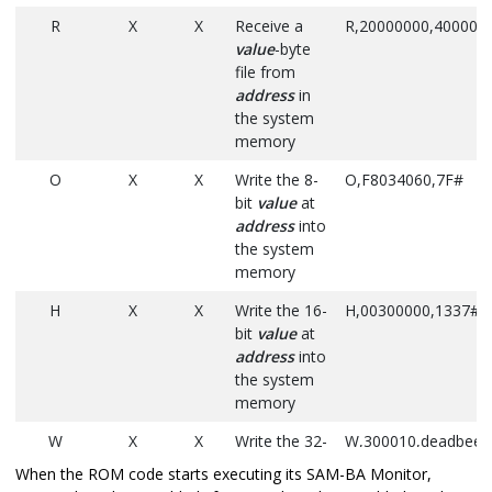
R
X
X
Receive a
R,20000000,40000#
value
-byte
file from
address
in
the system
memory
O
X
X
Write the 8-
O,F8034060,7F#
bit
value
at
address
into
the system
memory
H
X
X
Write the 16-
H,00300000,1337#
bit
value
at
address
into
the system
memory
W
X
X
Write the 32-
W,300010,deadbeef
bit
value
at
When the ROM code starts executing its SAM-BA Monitor,
address
into