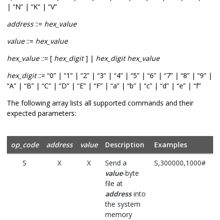
| “N” | “K” | “V”
address
::=
hex_value
value
::=
hex_value
hex_value
::= [
hex_digit
] |
hex_digit hex_value
hex_digit
::= “0” | “1” | “2” | “3” | “4” | “5” | “6” | “7” | “8” | “9” |
“A” | “B” | “C” | “D” | “E” | “F” | “a” | “b” | “c” | “d” | “e” | “f”
The following array lists all supported commands and their
expected parameters:
op_code
address
value
Description
Examples
S
X
X
Send a
S,300000,1000#
value
-byte
file at
address
into
the system
memory