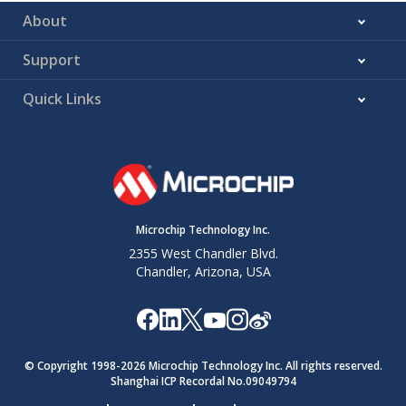
code at
About
address
in
the system
Support
memory
T
–
–
Enter
T#
Quick Links
terminal
mode
N
–
–
Exit terminal
N#
mode
K
X
X
Sets the
K,cafe4fab,cafedec
Microchip Technology Inc.
boot mode
to Secure
2355 West Chandler Blvd.
SAM-BA
Chandler, Arizona, USA
Monitor for
further
power-
on/resets
(only if
© Copyright 1998-
2026
Microchip Technology Inc. All rights reserved.
Shanghai ICP Recordal No.09049794
address
is
0xcafe4fab