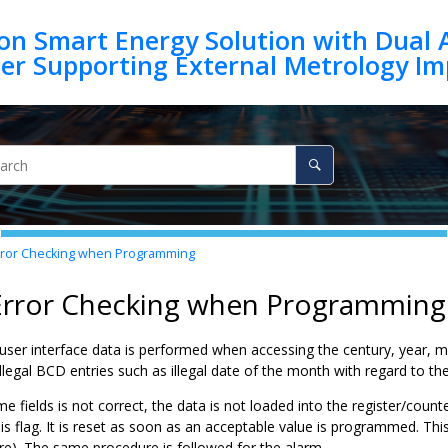
on Smart Energy Solution with Dual 
ror Checking when Programming
 Error Checking when Programming
 user interface data is performed when accessing the century, year, 
legal BCD entries such as illegal date of the month with regard to th
ime fields is not correct, the data is not loaded into the register/count
his flag. It is reset as soon as an acceptable value is programmed. 
re). The same procedure is followed for the alarm.