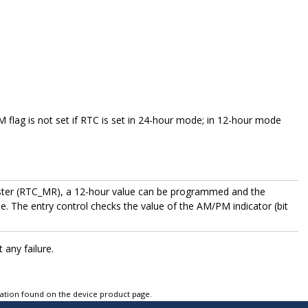
lag is not set if RTC is set in 24-hour mode; in 12-hour mode
ister (RTC_MR), a 12-hour value can be programmed and the
. The entry control checks the value of the AM/PM indicator (bit
any failure.
tation found on the device product page.