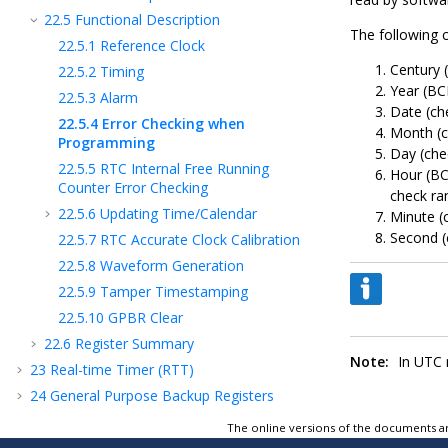
22.5
Functional Description
The following 
22.5.1
Reference Clock
Century (
22.5.2
Timing
Year (BC
22.5.3
Alarm
Date (ch
22.5.4
Error Checking when
Month (ch
Programming
Day (che
22.5.5
RTC Internal Free Running
Hour (BC
Counter Error Checking
check ra
22.5.6
Updating Time/Calendar
Minute (
Second (
22.5.7
RTC Accurate Clock Calibration
22.5.8
Waveform Generation
22.5.9
Tamper Timestamping
22.5.10
GPBR Clear
22.6
Register Summary
Note:
In UTC m
23
Real-time Timer (RTT)
24
General Purpose Backup Registers
(GPBR)
The online versions of the documents ar
25
Special Function Registers (SFR)