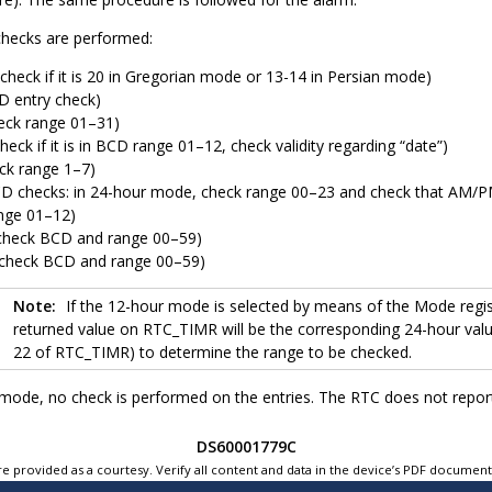
checks are performed:
check if it is 20 in Gregorian mode or 13-14 in Persian mode)
D entry check)
eck range 01–31)
eck if it is in BCD range 01–12, check validity regarding “date”)
ck range 1–7)
D checks: in 24-hour mode, check range 00–23 and check that AM/PM f
nge 01–12)
check BCD and range 00–59)
check BCD and range 00–59)
Note:
If the 12-hour mode is selected by means of the Mode reg
returned value on RTC_TIMR will be the corresponding 24-hour value
22 of RTC_TIMR) to determine the range to be checked.
ode, no check is performed on the entries. The RTC does not report 
DS60001779C
e provided as a courtesy. Verify all content and data in the device’s PDF documen