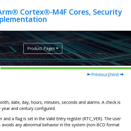
Arm® Cortex®-M4F Cores, Security
Product Pages
Previous
|
Next
month, date, day, hours, minutes, seconds and alarms. A check is
e year and century configured.
er and a flag is set in the Valid Entry register (RTC_VER). The user
This avoids any abnormal behavior in the system (non-BCD format