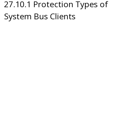
27.10.1 Protection Types of
System Bus Clients