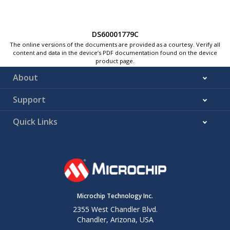
DS60001779C
The online versions of the documents are provided as a courtesy. Verify all
content and data in the device’s PDF documentation found on the device
product page.
About
Support
Quick Links
Microchip Technology Inc.
2355 West Chandler Blvd.
Chandler, Arizona, USA