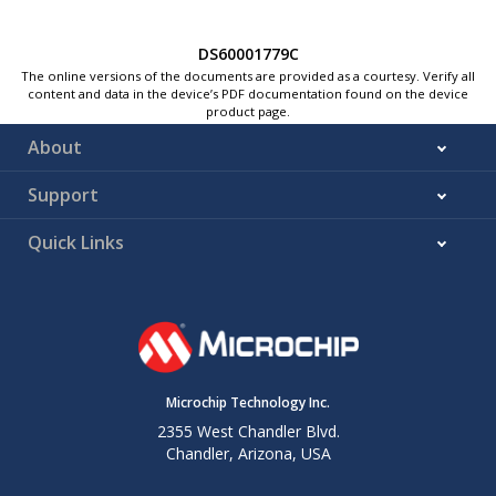
DS60001779C
The online versions of the documents are provided as a courtesy. Verify all
content and data in the device’s PDF documentation found on the device
product page.
About
Support
Quick Links
Microchip Technology Inc.
2355 West Chandler Blvd.
Chandler, Arizona, USA