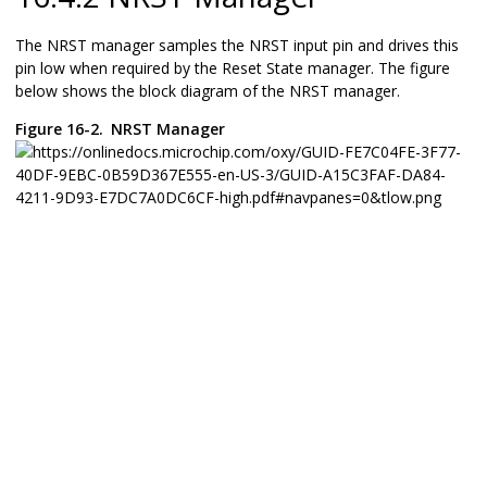
The NRST manager samples the NRST input pin and drives this
pin low when required by the Reset State manager. The figure
below shows the block diagram of the NRST manager.
Figure 16-2.
NRST Manager