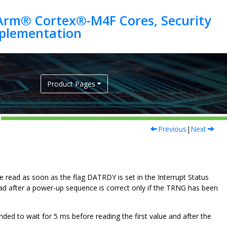
Arm® Cortex®-M4F Cores, Security
Product Pages
Previous
|
Next
be read as soon as the flag DATRDY is set in the Interrupt Status
ad after a power-up sequence is correct only if the TRNG has been
ended to wait for
5
ms before reading the first value and after the