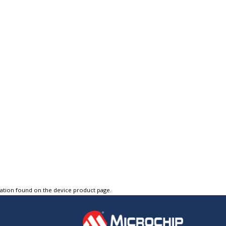
tation found on the device product page.