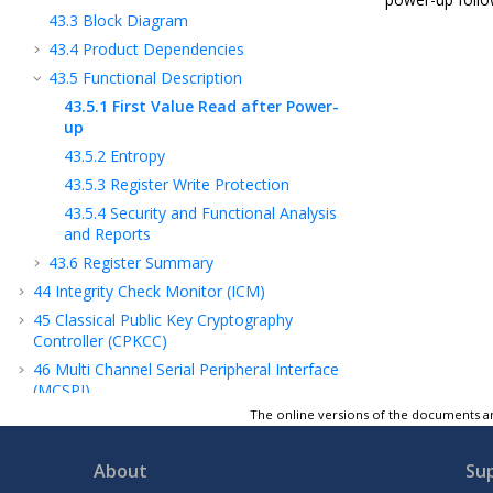
43.3
Block Diagram
43.4
Product Dependencies
43.5
Functional Description
43.5.1
First Value Read after Power-
up
43.5.2
Entropy
43.5.3
Register Write Protection
43.5.4
Security and Functional Analysis
and Reports
43.6
Register Summary
44
Integrity Check Monitor (ICM)
45
Classical Public Key Cryptography
Controller (CPKCC)
46
Multi Channel Serial Peripheral Interface
(MCSPI)
The online versions of the documents ar
47
Pulse Width Modulation Controller (PWM)
48
Universal Asynchronous Receiver
Transmitter (UART)
About
Su