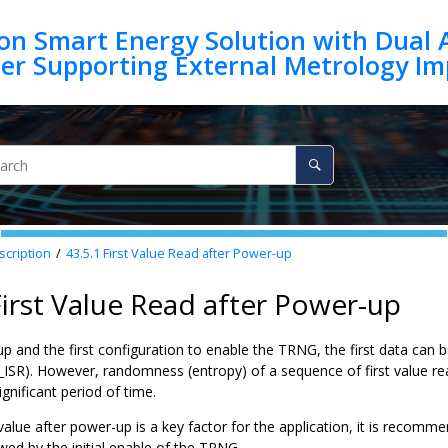
on Smart Energy Solution with Dual 
scription
43.5.1
First Value Read after Power-up
First Value Read after Power-up
p and the first configuration to enable the TRNG, the first data can 
_ISR). However, randomness (entropy) of a sequence of first value re
ignificant period of time.
value after power-up is a key factor for the application, it is recomm
ed by the initial enable of the TRNG.