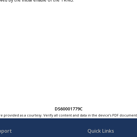
DS60001779C
e provided as a courtesy. Verify all content and data in the device’s PDF documen
pport
Quick Links