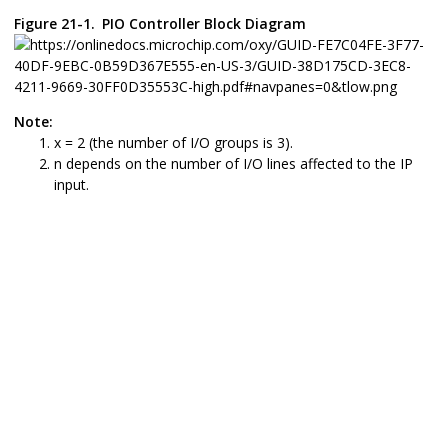
Figure 21-1.
PIO Controller Block Diagram
Note:
x =
2
(the number of I/O groups is
3
).
n depends on the number of I/O lines affected to the IP
input.