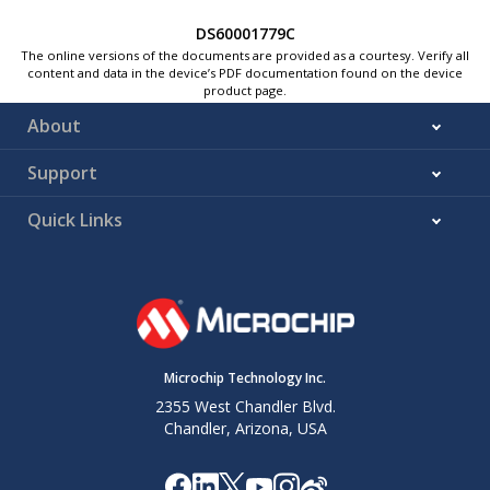
DS60001779C
The online versions of the documents are provided as a courtesy. Verify all
content and data in the device’s PDF documentation found on the device
product page.
About
Support
Quick Links
Microchip Technology Inc.
2355 West Chandler Blvd.
Chandler, Arizona, USA