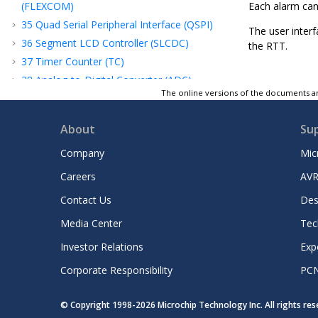
(FLEXCOM)
Each alarm can
35
Quad Serial Peripheral Interface (QSPI)
The user interf
36
Segment LCD Controller (SLCDC)
the RTT.
37
Timer Counter (TC)
38
Analog-to-Digital Converter (ADC)
Controller
The online versions of the documents ar
39
Analog Comparator Controller (ACC)
About
Su
40
Advanced Encryption Standard (AES)
41
Advanced Encryption Standard Bridge
Company
Mic
(AESB)
Careers
AVR
42
Secure Hash Algorithm (SHA)
43
True Random Number Generator (TRNG)
Contact Us
Des
44
Integrity Check Monitor (ICM)
Media Center
Tec
45
Classical Public Key Cryptography
Investor Relations
Exp
Controller (CPKCC)
46
Multi Channel Serial Peripheral Interface
Corporate Responsibility
PC
(MCSPI)
47
Pulse Width Modulation Controller (PWM)
© Copyright 1998-
2026
Microchip Technology Inc. All rights re