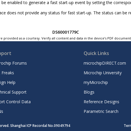
 be enabled to generate a fast start-up event by setting the corresp
ace does not provide any status for fast start-up. The status can be r
DS60001779C
e provided as a courtesy. Verify all content and data in the device’s PDF documen
pport
Quick Links
rochip Forums
microchipDIRECT.com
 Freaks
Microchip University
ign Help
myMicrochip
hnical Support
Blogs
ort Control Data
Reference Designs
Ns
Parametric Search
served. Shanghai ICP Recordal No.09049794
Ter