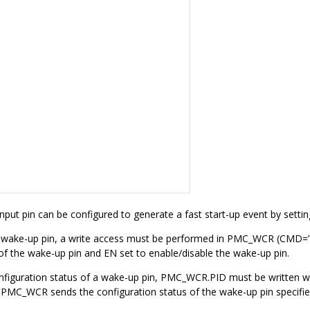
nput pin can be configured to generate a fast start-up event by sett
 wake-up pin, a write access must be performed in PMC_WCR (CMD=’1’)
 of the wake-up pin and EN set to enable/disable the wake-up pin.
nfiguration status of a wake-up pin, PMC_WCR.PID must be written wit
 PMC_WCR sends the configuration status of the wake-up pin specifie