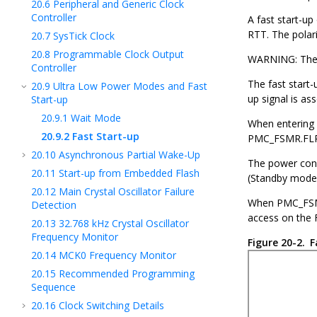
20.6
Peripheral and Generic Clock
Controller
A fast start-u
RTT. The polar
20.7
SysTick Clock
20.8
Programmable Clock Output
WARNING: The d
Controller
The fast start-
20.9
Ultra Low Power Modes and Fast
up signal is as
Start-up
20.9.1
Wait Mode
When entering
20.9.2
Fast Start-up
PMC_FSMR.FLPM.
20.10
Asynchronous Partial Wake-Up
The power cons
20.11
Start-up from Embedded Flash
(Standby mode)
20.12
Main Crystal Oscillator Failure
When PMC_FSMR.
Detection
access on the 
20.13
32.768 kHz Crystal Oscillator
Frequency Monitor
Figure 20-2.
F
20.14
MCK0 Frequency Monitor
20.15
Recommended Programming
Sequence
20.16
Clock Switching Details