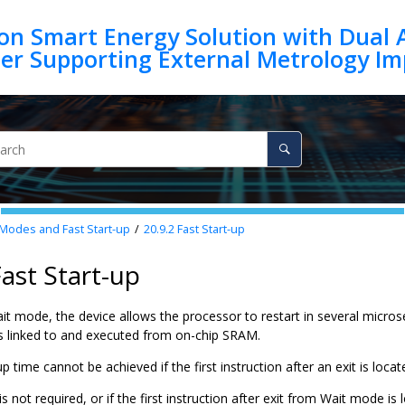
on Smart Energy Solution with Dual 
Modes and Fast Start-up
20.9.2
Fast Start-up
Fast Start-up
ait mode, the device allows the processor to restart in several micr
 is linked to and executed from on-chip SRAM.
up time cannot be achieved if the first instruction after an exit is loc
p is not required, or if the first instruction after exit from Wait mode 