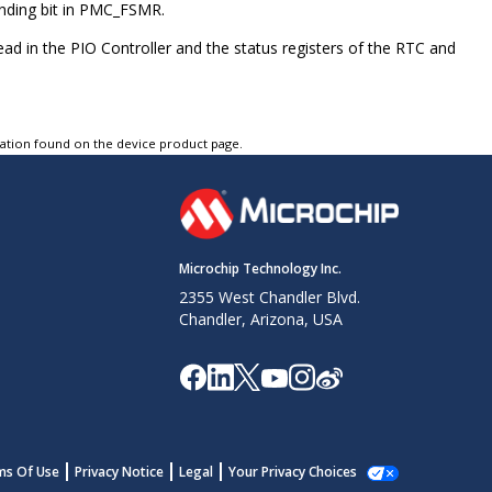
onding bit in PMC_FSMR.
ead in the PIO Controller and the status registers of the RTC and
tation found on the device product page.
Microchip Technology Inc.
2355 West Chandler Blvd.
Chandler, Arizona, USA
ms Of Use
Privacy Notice
Legal
Your Privacy Choices