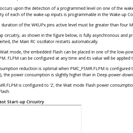
p occurs upon the detection of a programmed level on one of the wa
ity of each of the wake-up inputs is programmable in the Wake-up Co
uration of the WKUPx pins active level must be greater than four M
up circuitry, as shown in the figure below, is fully asynchronous and p
serted, the Main RC oscillator restarts automatically.
 Wait mode, the embedded Flash can be placed in one of the low-
 FLPM can be configured at any time and its value will be applied 
umption reduction is optimal when PMC_FSMR.FLPM is configured to ‘
, the power consumption is slightly higher than in Deep-power-dow
FLPM is configured to ‘2’, the Wait mode Flash power consumption i
Flash.
ast Start-up Circuitry