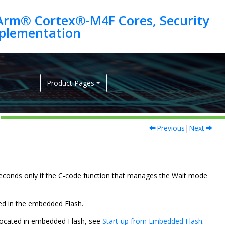
Arm® Cortex®-M4F Cores, Security
Product Pages
Previous
|
Next
oseconds only if the C-code function that manages the Wait mode
ated in the embedded Flash.
is located in embedded Flash, see
Start-up from Embedded Flash
.