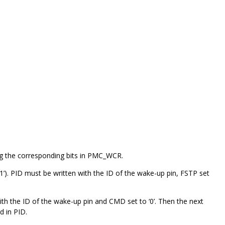
ing the corresponding bits in PMC_WCR.
. PID must be written with the ID of the wake-up pin, FSTP set
h the ID of the wake-up pin and CMD set to ‘0’. Then the next
d in PID.