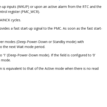
ke-up inputs (WKUP) or upon an active alarm from the RTC and the
ntrol register (PMC_WCR).
AINCK cycles.
rovides a fast start-up signal to the PMC. As soon as the fast start-
power modes (Deep-Power-Down or Standby mode) with
to the next Wait mode period.
1’ (Deep-Power-Down mode). If the field is configured to ‘0’
n mode.
s equivalent to that of the Active mode when there is no read