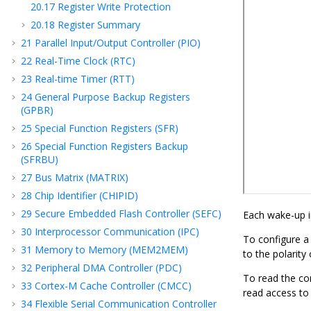
20.17
Register Write Protection
20.18
Register Summary
21
Parallel Input/Output Controller (PIO)
22
Real-Time Clock (RTC)
23
Real-time Timer (RTT)
24
General Purpose Backup Registers
(GPBR)
25
Special Function Registers (SFR)
26
Special Function Registers Backup
(SFRBU)
27
Bus Matrix (MATRIX)
28
Chip Identifier (CHIPID)
29
Secure Embedded Flash Controller (SEFC)
Each wake-up i
30
Interprocessor Communication (IPC)
To configure a
31
Memory to Memory (MEM2MEM)
to the polarity
32
Peripheral DMA Controller (PDC)
To read the co
33
Cortex-M Cache Controller (CMCC)
read access to
34
Flexible Serial Communication Controller