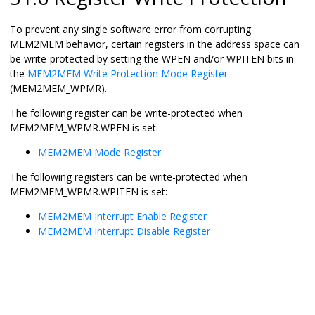
To prevent any single software error from corrupting
MEM2MEM behavior, certain registers in the address space can
be write-protected by setting the WPEN and/or WPITEN bits in
the
MEM2MEM Write Protection Mode Register
(MEM2MEM_WPMR).
The following register can be write-protected when
MEM2MEM_WPMR.WPEN is set:
MEM2MEM Mode Register
The following registers can be write-protected when
MEM2MEM_WPMR.WPITEN is set:
MEM2MEM Interrupt Enable Register
MEM2MEM Interrupt Disable Register