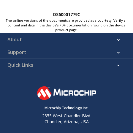
DS60001779C
The online versions of the documents are provided as a courtesy. Verify all
content and data in the device’s PDF documentation found on the device
product page.
About
Support
Quick Links
Microchip Technology Inc.
2355 West Chandler Blvd.
Chandler, Arizona, USA