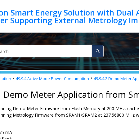
on Smart Energy Solution with Dual 
mption
49.9.4
Active Mode Power Consumption
49.9.4.2
Demo Meter Appl
.2 Demo Meter Application from S
unning Demo Meter Firmware from Flash Memory at 200 MHz, cache 
unning Metrology Firmware from SRAM1/SRAM2 at 237.56800 MHz wit
75 mA
45 mA