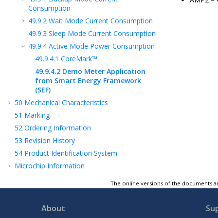
Consumption
49.9.2
Wait Mode Current Consumption
49.9.3
Sleep Mode Current Consumption
49.9.4
Active Mode Power Consumption
49.9.4.1
CoreMark™
49.9.4.2
Demo Meter Application
from Smart Energy Framework
(SEF)
50
Mechanical Characteristics
51
Marking
52
Ordering Information
53
Revision History
54
Product Identification System
Microchip Information
The online versions of the documents ar
About
Su