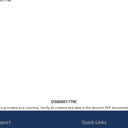
DS60001779C
e provided as a courtesy. Verify all content and data in the device’s PDF documen
pport
Quick Links