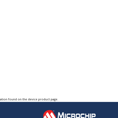
tation found on the device product page.