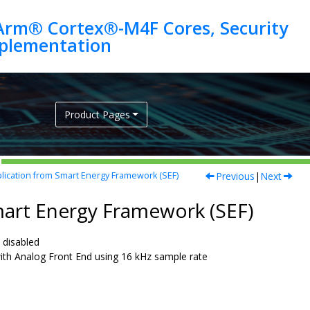
Arm® Cortex®-M4F Cores, Security
Product Pages
Previous
|
Next
ication from Smart Energy Framework (SEF)
mart Energy Framework (SEF)
disabled
h Analog Front End using 16 kHz sample rate