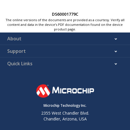
DS60001779C
The online versions of the documents are provided as a courtesy. Verify all
content and data in the device’s PDF documentation found on the device
product page.
About
Support
Quick Links
Microchip Technology Inc.
2355 West Chandler Blvd.
Chandler, Arizona, USA