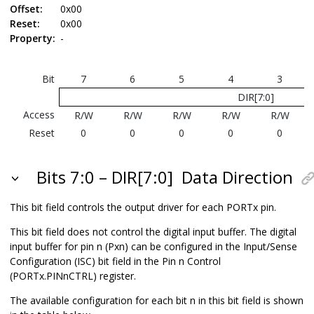
Offset:
0x00
Reset:
0x00
Property:
-
Bit
7
6
5
4
3
DIR[7:0]
Access
R/W
R/W
R/W
R/W
R/W
Reset
0
0
0
0
0
Bits 7:0 – DIR[7:0]
Data Direction
This bit field controls the output driver for each PORTx pin.
This bit field does not control the digital input buffer. The digital
input buffer for pin n (Pxn) can be configured in the Input/Sense
Configuration (ISC) bit field in the Pin n Control
(PORTx.PINnCTRL) register.
The available configuration for each bit n in this bit field is shown