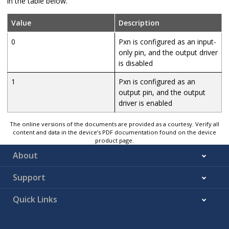
in the table below.
Value
Description
0
Pxn is configured as an input-
only pin, and the output driver
is disabled
1
Pxn is configured as an
output pin, and the output
driver is enabled
The online versions of the documents are provided as a courtesy. Verify all
content and data in the device’s PDF documentation found on the device
product page.
About
Support
Quick Links