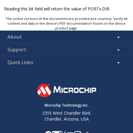
Reading this bit field will return the value of PORTx.DIR.
The online versions of the documents are provided as a courtesy. Verify all
content and data in the device’s PDF documentation found on the device
product page.
About
Support
Quick Links
Microchip Technology Inc.
2355 West Chandler Blvd.
Chandler, Arizona, USA