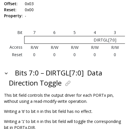
Offset:
0x03
Reset:
0x00
Property:
-
Bit
7
6
5
4
3
DIRTGL[7:0]
Access
R/W
R/W
R/W
R/W
R/W
Reset
0
0
0
0
0
Bits 7:0 – DIRTGL[7:0]
Data
Direction Toggle
This bit field controls the output driver for each PORTx pin,
without using a read-modify-write operation.
Writing a ‘
’ to bit n in this bit field has no effect.
0
Writing a ‘
’ to bit n in this bit field will toggle the corresponding
1
bit in PORTx.DIR.