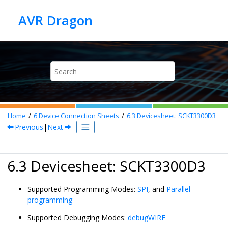
Jump to main content
Home
6
Device Connection Sheets
6.3
Devicesheet: SCKT3300D3
Previous
|
Next
6.3 Devicesheet: SCKT3300D3
Supported Programming Modes:
SPI
, and
Parallel
programming
Supported Debugging Modes:
debugWIRE