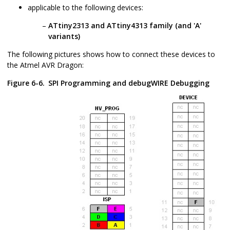
applicable to the following devices:
ATtiny2313 and ATtiny4313 family (and 'A'
variants)
The following pictures shows how to connect these devices to
the Atmel AVR Dragon:
Figure 6-6.
SPI Programming and debugWIRE Debugging