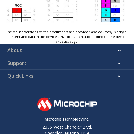
The online versions of the documents are provided as a courtesy. Verify all
content and data in the device’s PDF documentation found on the device
product page.
About
Support
Quick Links
Microchip Technology Inc.
2355 West Chandler Blvd.
Chandler, Arizona, USA