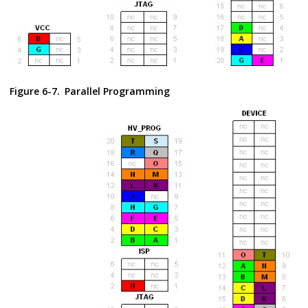
Figure 6-7.
Parallel Programming