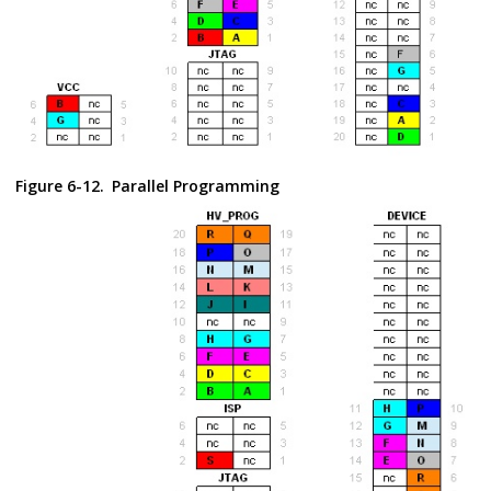
Figure 6-12.
Parallel Programming