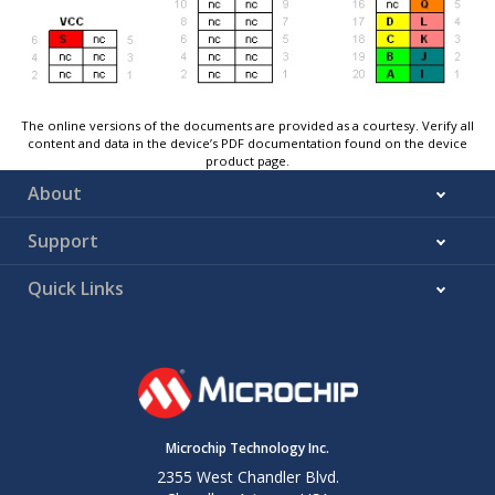
The online versions of the documents are provided as a courtesy. Verify all
content and data in the device’s PDF documentation found on the device
product page.
About
Support
Quick Links
Microchip Technology Inc.
2355 West Chandler Blvd.