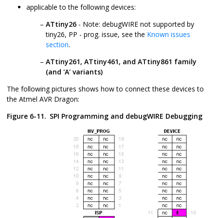
applicable to the following devices:
ATtiny26
- Note: debugWIRE not supported by
tiny26, PP - prog. issue, see the
Known issues
section
.
ATtiny261, ATtiny461, and ATtiny861 family
(and 'A' variants)
The following pictures shows how to connect these devices to
the Atmel AVR Dragon:
Figure 6-11.
SPI Programming and debugWIRE Debugging