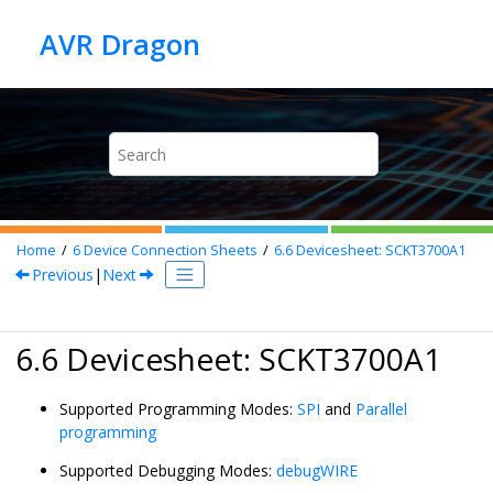
Jump to main content
Home
6
Device Connection Sheets
6.6
Devicesheet: SCKT3700A1
Previous
|
Next
6.6 Devicesheet: SCKT3700A1
Supported Programming Modes:
SPI
and
Parallel
programming
Supported Debugging Modes:
debugWIRE