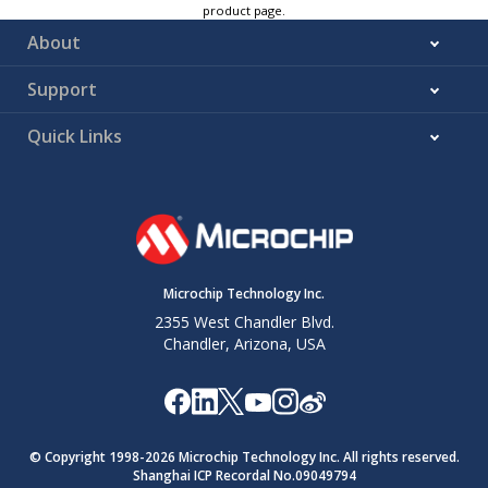
product page.
About
Support
Quick Links
Microchip Technology Inc.
2355 West Chandler Blvd.
Chandler, Arizona, USA
© Copyright 1998-
2026
Microchip Technology Inc. All rights reserved.
Shanghai ICP Recordal No.09049794