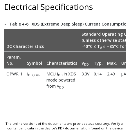
Electrical Specifications
Table 4-6.
XDS (Extreme Deep Sleep) Current Consumption D
Standard Operating Con
(unless otherwise stat
DC Characteristics
-40°C ≤ T
≤ +85°C for I
A
Param.
No.
Symbol
Characteristics
V
Typ.
Max.
Unit
DD
OPWR_1
I
MCU I
in XDS
3.3V
0.14
2.49
µA
DD_OFF
DD
mode powered
from V
DD
The online versions of the documents are provided as a courtesy. Verify all
content and data in the device’s PDF documentation found on the device