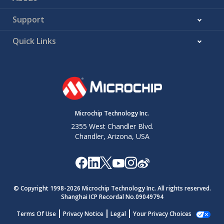
Support
Quick Links
Microchip Technology Inc.
2355 West Chandler Blvd.
Chandler, Arizona, USA
© Copyright 1998-
2026
Microchip Technology Inc. All rights reserved.
Shanghai ICP Recordal No.09049794
Terms Of Use
Privacy Notice
Legal
Your Privacy Choices