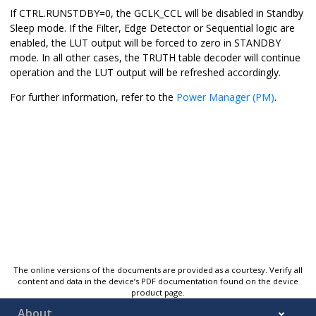
If CTRL.RUNSTDBY=0, the GCLK_CCL will be disabled in Standby
Sleep mode. If the Filter, Edge Detector or Sequential logic are
enabled, the LUT output will be forced to zero in STANDBY
mode. In all other cases, the TRUTH table decoder will continue
operation and the LUT output will be refreshed accordingly.
For further information, refer to the
Power Manager (PM)
.
The online versions of the documents are provided as a courtesy. Verify all
content and data in the device’s PDF documentation found on the device
product page.
About