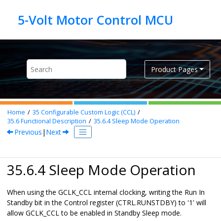
Jump to main content
Product Pages
Home
35
Configurable Custom Logic (CCL)
35.6
Functional Description
35.6.4
Sleep Mode Operation
Previous
|
Next
35.6.4 Sleep Mode Operation
When using the GCLK_CCL internal clocking, writing the Run In
Standby bit in the Control register (CTRL.RUNSTDBY) to '1' will
allow GCLK_CCL to be enabled in Standby Sleep mode.