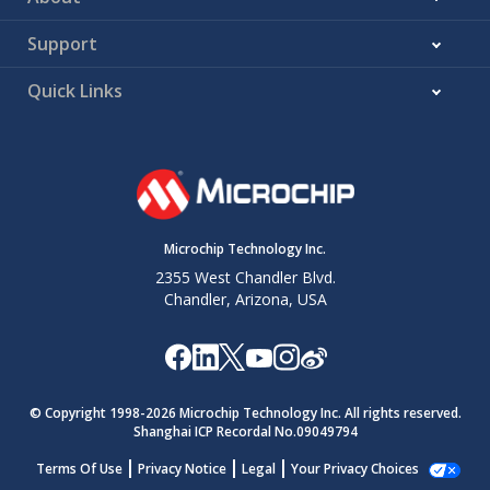
Support
Quick Links
Microchip Technology Inc.
2355 West Chandler Blvd.
Chandler, Arizona, USA
© Copyright 1998-
2026
Microchip Technology Inc. All rights reserved.
Shanghai ICP Recordal No.09049794
Terms Of Use
Privacy Notice
Legal
Your Privacy Choices