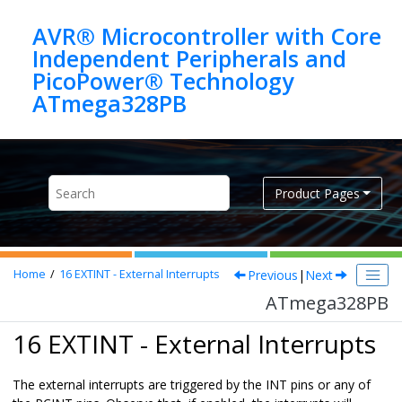
Jump to main content
AVR® Microcontroller with Core
Independent Peripherals and
PicoPower® Technology
ATmega328PB
Product Pages
Previous
|
Next
Home
16
EXTINT - External Interrupts
ATmega328PB
16 EXTINT - External Interrupts
The external interrupts are triggered by the INT pins or any of