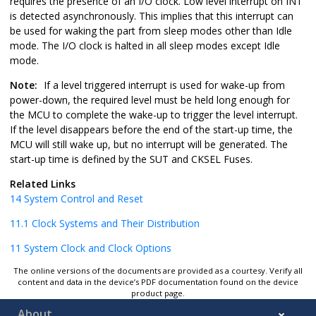
requires the presence of an I/O clock. Low level interrupt on INT
is detected asynchronously. This implies that this interrupt can
be used for waking the part from sleep modes other than Idle
mode. The I/O clock is halted in all sleep modes except Idle
mode.
Note:
If a level triggered interrupt is used for wake-up from
power-down, the required level must be held long enough for
the MCU to complete the wake-up to trigger the level interrupt.
If the level disappears before the end of the start-up time, the
MCU will still wake up, but no interrupt will be generated. The
start-up time is defined by the SUT and CKSEL Fuses.
Related Links
14
System Control and Reset
11.1
Clock Systems and Their Distribution
11
System Clock and Clock Options
The online versions of the documents are provided as a courtesy. Verify all
content and data in the device’s PDF documentation found on the device
product page.
About