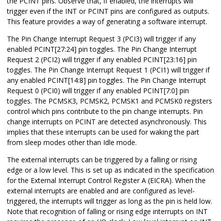
the PCINT pins. Observe that, if enabled, the interrupts will
trigger even if the INT or PCINT pins are configured as outputs.
This feature provides a way of generating a software interrupt.
The Pin Change Interrupt Request 3 (PCI3) will trigger if any
enabled PCINT
[27:24]
pin toggles.
The Pin Change Interrupt
Request 2 (PCI2) will trigger if any enabled PCINT
[23:16]
pin
toggles. The Pin Change Interrupt Request 1 (PCI1) will trigger if
any enabled PCINT
[14:8]
pin toggles. The Pin Change Interrupt
Request 0 (PCI0) will trigger if any enabled PCINT
[7:0]
pin
toggles. The
PCMSK3,
PCMSK2, PCMSK1 and PCMSK0 registers
control which pins contribute to the pin change interrupts. Pin
change interrupts on PCINT are detected asynchronously. This
implies that these interrupts can be used for waking the part
from sleep modes other than Idle mode.
The external interrupts can be triggered by a falling or rising
edge or a low level. This is set up as indicated in the specification
for the External Interrupt Control Register A (EICRA). When the
external interrupts are enabled and are configured as level-
triggered, the interrupts will trigger as long as the pin is held low.
Note that recognition of falling or rising edge interrupts on INT