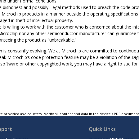
nd under normal conditions.
e dishonest and possibly illegal methods used to breach the code prot
e Microchip products in a manner outside the operating specifications 
aged in theft of intellectual property.
 is willing to work with the customer who is concerned about the integ
Microchip nor any other semiconductor manufacturer can guarantee th
anteeing the product as “unbreakable.”
n is constantly evolving. We at Microchip are committed to continuou
ak Microchip’s code protection feature may be a violation of the Digi
software or other copyrighted work, you may have a right to sue for r
e provided as a courtesy. Verify all content and data in the device’s PDF documen
pport
Quick Links