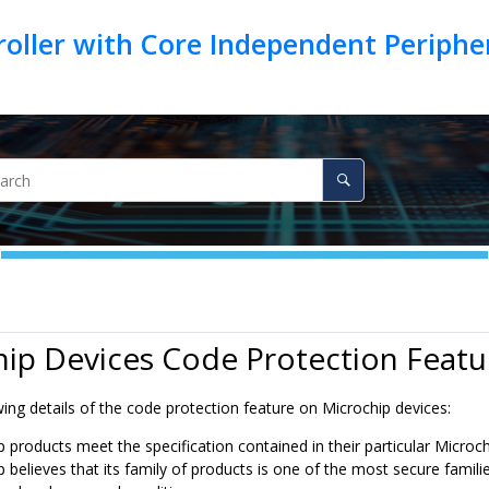
oller with Core Independent Periph
ip Devices Code Protection Featu
ing details of the code protection feature on Microchip devices:
 products meet the specification contained in their particular Microc
 believes that its family of products is one of the most secure famil