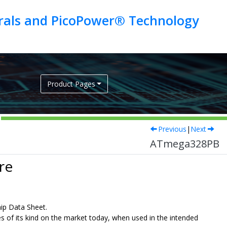
erals and PicoPower® Technology
Product Pages
Previous
|
Next
ATmega328PB
re
hip Data Sheet.
ies of its kind on the market today, when used in the intended