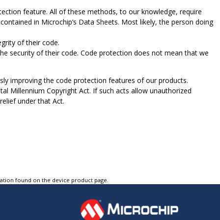
ection feature. All of these methods, to our knowledge, require
contained in Microchip’s Data Sheets. Most likely, the person doing
rity of their code.
e security of their code. Code protection does not mean that we
sly improving the code protection features of our products.
tal Millennium Copyright Act. If such acts allow unauthorized
elief under that Act.
tation found on the device product page.