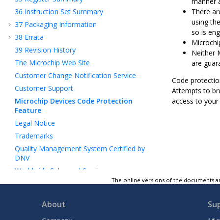
manner a
36
Instruction Set Summary
There ar
using th
37
Packaging Information
so is eng
38
Errata
Microchip
39
Revision History
Neither 
The Microchip Web Site
are guar
Customer Change Notification Service
Code protectio
Customer Support
Attempts to bre
Microchip Devices Code Protection
access to your 
Feature
Legal Notice
Trademarks
Quality Management System Certified by
DNV
Worldwide Sales and Service
The online versions of the documents ar
About
Su