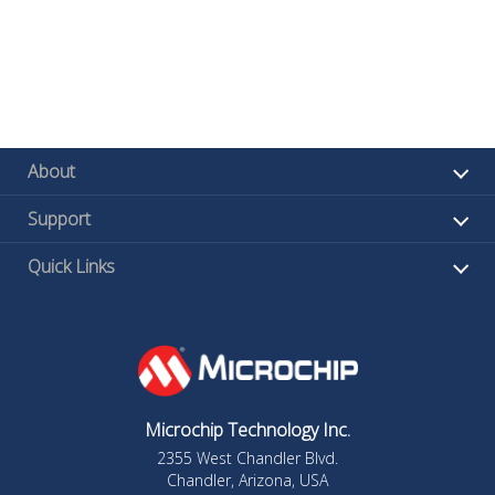
About
Support
Quick Links
Microchip Technology Inc.
2355 West Chandler Blvd.
Chandler, Arizona, USA