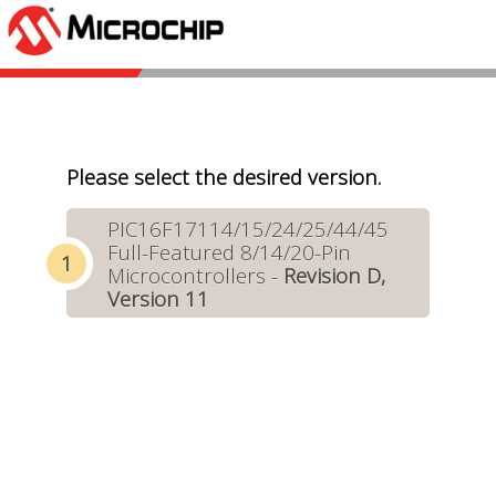
Please select the desired version.
PIC16F17114/15/24/25/44/45
Full-Featured 8/14/20-Pin
Microcontrollers -
Revision D,
Version 11