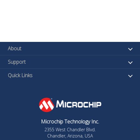
About
Support
Quick Links
Microchip Technology Inc.
2355 West Chandler Blvd.
Chandler, Arizona, USA