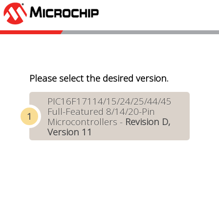
Please select the desired version.
PIC16F17114/15/24/25/44/45
Full-Featured 8/14/20-Pin
Microcontrollers -
Revision D,
Version 11