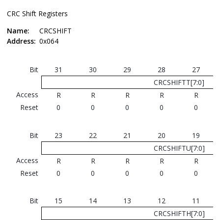
CRC Shift Registers
Name:
CRCSHIFT
Address:
0x064
Bit
31
30
29
28
27
CRCSHIFTT[7:0]
Access
R
R
R
R
R
Reset
0
0
0
0
0
Bit
23
22
21
20
19
CRCSHIFTU[7:0]
Access
R
R
R
R
R
Reset
0
0
0
0
0
Bit
15
14
13
12
11
CRCSHIFTH[7:0]