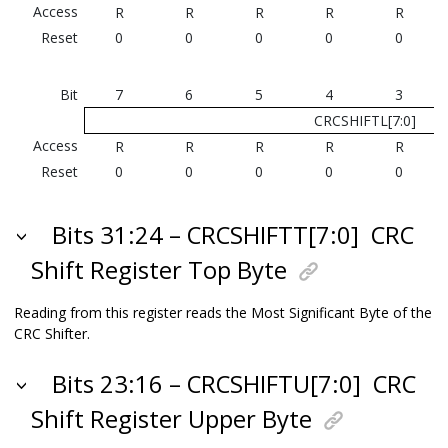
Access
R
R
R
R
R
Reset
0
0
0
0
0
Bit
7
6
5
4
3
CRCSHIFTL[7:0]
Access
R
R
R
R
R
Reset
0
0
0
0
0
Bits 31:24 – CRCSHIFTT[7:0]
CRC
Shift Register Top Byte
Reading from this register reads the Most Significant Byte of the
CRC Shifter.
Bits 23:16 – CRCSHIFTU[7:0]
CRC
Shift Register Upper Byte