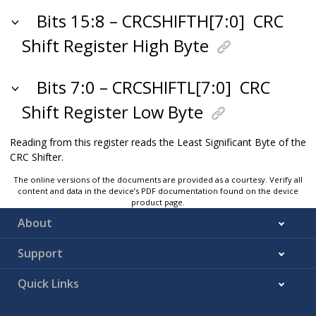
Bits 15:8 – CRCSHIFTH[7:0]
CRC
Shift Register High Byte
Bits 7:0 – CRCSHIFTL[7:0]
CRC
Shift Register Low Byte
Reading from this register reads the Least Significant Byte of the
CRC Shifter.
The online versions of the documents are provided as a courtesy. Verify all
content and data in the device’s PDF documentation found on the device
product page.
About
Support
Quick Links