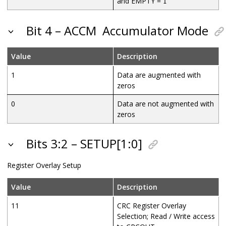
and EMPTY =
1
Bit 4 – ACCM
Accumulator Mode
Value
Description
1
Data are augmented with
zeros
0
Data are not augmented with
zeros
Bits 3:2 – SETUP[1:0]
Register Overlay Setup
Value
Description
11
CRC Register Overlay
Selection; Read / Write access