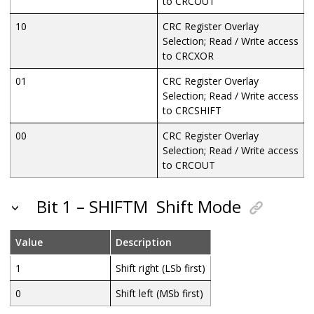
to CRCOUT
10
CRC Register Overlay
Selection; Read / Write access
to CRCXOR
01
CRC Register Overlay
Selection; Read / Write access
to CRCSHIFT
00
CRC Register Overlay
Selection; Read / Write access
to CRCOUT
Bit 1 – SHIFTM
Shift Mode
Value
Description
1
Shift right (LSb first)
0
Shift left (MSb first)