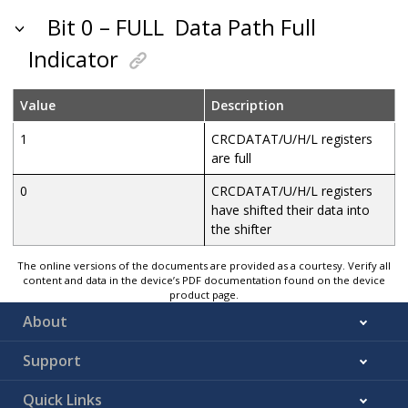
Bit 0 – FULL
Data Path Full
Indicator
Value
Description
1
CRCDATAT/U/H/L registers
are full
0
CRCDATAT/U/H/L registers
have shifted their data into
the shifter
The online versions of the documents are provided as a courtesy. Verify all
content and data in the device’s PDF documentation found on the device
product page.
About
Support
Quick Links