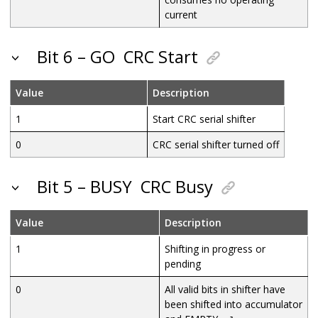
current
Bit 6 – GO
CRC Start
Value
Description
1
Start CRC serial shifter
0
CRC serial shifter turned off
Bit 5 – BUSY
CRC Busy
Value
Description
1
Shifting in progress or
pending
0
All valid bits in shifter have
been shifted into accumulator