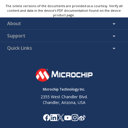
The online versions of the documents are provided as a courtesy. Verify all
content and data in the device’s PDF documentation found on the device
product page.
About
Support
Quick Links
Microchip Technology Inc.
2355 West Chandler Blvd.
Chandler, Arizona, USA