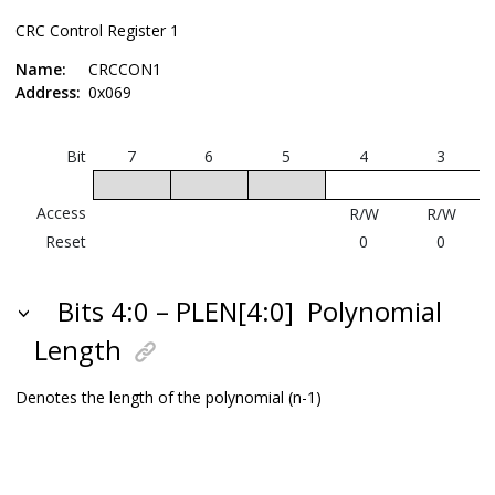
CRC Control Register 1
Name:
CRCCON1
Address:
0x069
Bit
7
6
5
4
3
P
Access
R/W
R/W
Reset
0
0
Bits 4:0 – PLEN[4:0]
Polynomial
Length
Denotes the length of the polynomial (n-1)