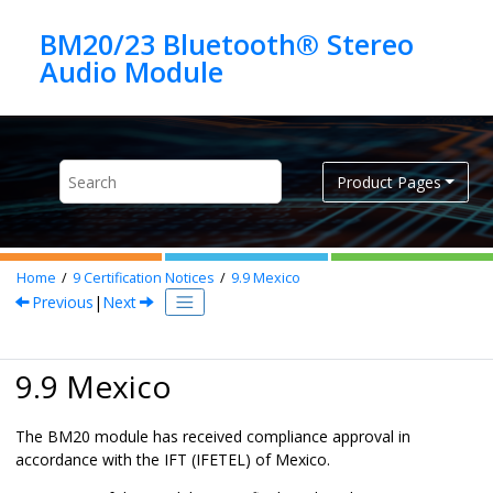
Jump to main content
BM20/23 Bluetooth® Stereo
Product Pages
Home
9
Certification Notices
9.9
Mexico
Previous
|
Next
9.9 Mexico
The BM20 module has received compliance approval in
accordance with the IFT (IFETEL) of Mexico.