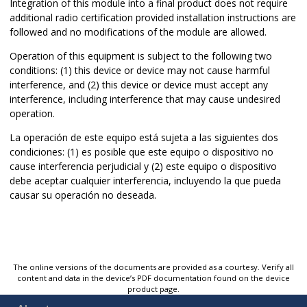
Integration of this module into a final product does not require
additional radio certification provided installation instructions are
followed and no modifications of the module are allowed.
Operation of this equipment is subject to the following two
conditions: (1) this device or device may not cause harmful
interference, and (2) this device or device must accept any
interference, including interference that may cause undesired
operation.
La operación de este equipo está sujeta a las siguientes dos
condiciones: (1) es posible que este equipo o dispositivo no
cause interferencia perjudicial y (2) este equipo o dispositivo
debe aceptar cualquier interferencia, incluyendo la que pueda
causar su operación no deseada.
The online versions of the documents are provided as a courtesy. Verify all
content and data in the device’s PDF documentation found on the device
product page.