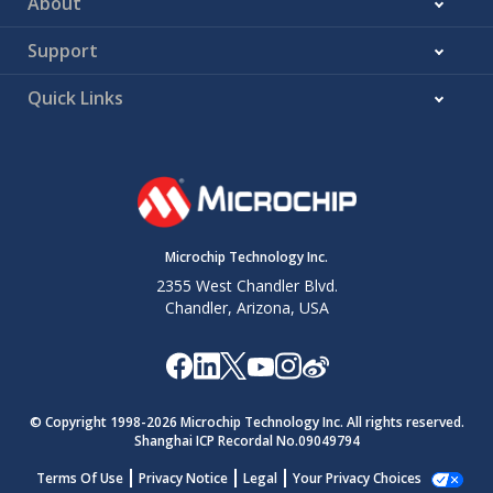
About
Support
Quick Links
Microchip Technology Inc.
2355 West Chandler Blvd.
Chandler, Arizona, USA
© Copyright 1998-
2026
Microchip Technology Inc. All rights reserved.
Shanghai ICP Recordal No.09049794
Terms Of Use
Privacy Notice
Legal
Your Privacy Choices