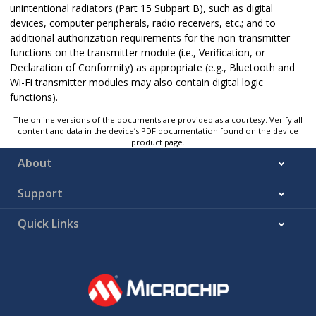
unintentional radiators (Part 15 Subpart B), such as digital
devices, computer peripherals, radio receivers, etc.; and to
additional authorization requirements for the non-transmitter
functions on the transmitter module (i.e., Verification, or
Declaration of Conformity) as appropriate (e.g., Bluetooth and
Wi-Fi transmitter modules may also contain digital logic
functions).
The online versions of the documents are provided as a courtesy. Verify all
content and data in the device’s PDF documentation found on the device
product page.
About
Support
Quick Links