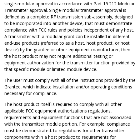
single-modular approval in accordance with Part 15.212 Modular
Transmitter approval. Single-modular transmitter approval is
defined as a complete RF transmission sub-assembly, designed
to be incorporated into another device, that must demonstrate
compliance with FCC rules and policies independent of any host.
A transmitter with a modular grant can be installed in different
end-use products (referred to as a host, host product, or host
device) by the grantee or other equipment manufacturer, then
the host product may not require additional testing or
equipment authorization for the transmitter function provided by
that specific module or limited module device.
The user must comply with all of the instructions provided by the
Grantee, which indicate installation and/or operating conditions
necessary for compliance.
The host product itself is required to comply with all other
applicable FCC equipment authorizations regulations,
requirements and equipment functions that are not associated
with the transmitter module portion. For example, compliance
must be demonstrated: to regulations for other transmitter
components within a host product; to requirements for