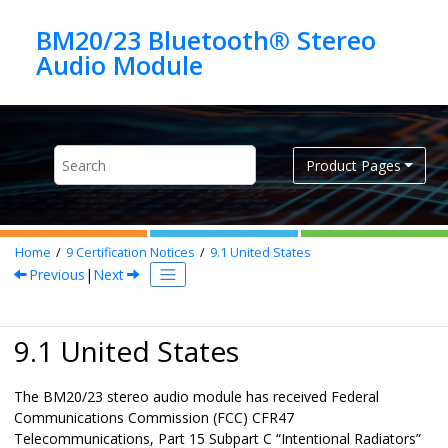
Jump to main content
BM20/23 Bluetooth® Stereo
Product Pages
Home
9
Certification Notices
9.1
United States
Previous
|
Next
9.1 United States
The BM20/23 stereo audio module has received Federal
Communications Commission (FCC) CFR47
Telecommunications, Part 15 Subpart C “Intentional Radiators”